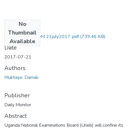
No
Files
Thumbnail
damali mukhaye DM 21july2017 .pdf
(739.46 KB)
Available
Date
2017-07-21
Authors
Mukhaye, Damali
Publisher
Daily Monitor
Abstract
Uganda National Examinations Board (Uneb) will confine its