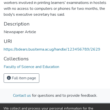
workers involved in printing learners' examinations in hostels
with no access to computers or phones for two months, the
body's executive secretary has said.
Description
Newspaper Article
URI
https://bdears.busitema.ac.ug/handle/123456789/2629
Collections
Faculty of Science and Education
Full item page
Contact us
for questions and to provide feedback.
We collect and process your personal information for the