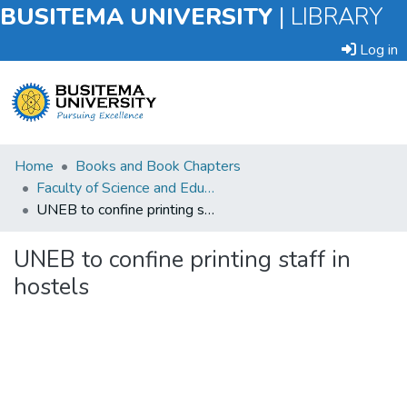
BUSITEMA UNIVERSITY
|
LIBRARY
Log in
Submit
Home
Books and Book Chapters
an
Faculty of Science and Education
Item
UNEB to confine printing staff in hostels
Browse
UNEB to confine printing staff in
hostels
Statistics