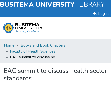
BUSITEMA UNIVERSITY
|
LIBRARY
Log in
Submit
Home
Books and Book Chapters
an
Faculty of Health Sciences
Item
EAC summit to discuss health sector standards
Browse
EAC summit to discuss health sector
standards
Statistics