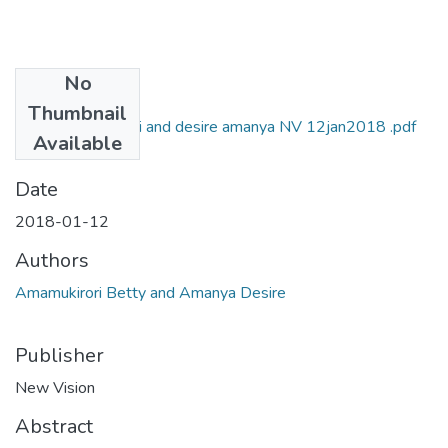
No
Files
Thumbnail
Betty amamukirori and desire amanya NV 12jan2018 .pdf
Available
(989.21 KB)
Date
2018-01-12
Authors
Amamukirori Betty and Amanya Desire
Publisher
New Vision
Abstract