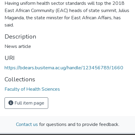
Having uniform health sector standards will top the 2018
East African Community (EAC) heads of state summit, Julius
Maganda, the state minister for East African Affairs, has
said.
Description
News article
URI
https://bdears.busitema.ac.ug/handle/123456789/1660
Collections
Faculty of Health Sciences
Full item page
Contact us
for questions and to provide feedback.