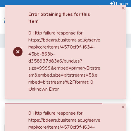
Log in
×
Error obtaining files for this
item
0 Http failure response for
https://bdears.busitema.ac.ug/serve
Submit
Home
r/api/core/items/4570cf9f-f634-
an
45bb-863b-
Item
Land grabbers claim Mbale Central
d358937d83a6/bundles?
Police Station
Browse
size=9999&embed=primaryBitstre
am&embed.size=bitstreams=5&e
Statistics
mbed=bitstreams%2Fformat: 0
Unknown Error
×
0 Http failure response for
https://bdears.busitema.ac.ug/serve
r/api/core/items/4570cf9f-f634-
No