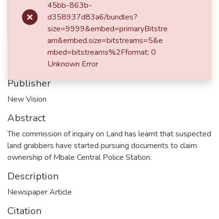
Date
45bb-863b-
Thumbnail
d358937d83a6/bundles?
2017-12-06
Available
size=9999&embed=primaryBitstre
Authors
am&embed.size=bitstreams=5&e
mbed=bitstreams%2Fformat: 0
Watala, Paul
Unknown Error
Publisher
New Vision
Abstract
The commission of inquiry on Land has learnt that suspected
land grabbers have started pursuing documents to claim
ownership of Mbale Central Police Station.
Description
Newspaper Article
Citation