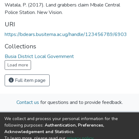
Watala, P. (2017). Land grabbers claim Mbale Central
Police Station. New Vision.
URI
https://bdears.busitema.ac.ug/handle/123456789/6903
Collections
Busia District Local Government
Load more
Full item page
Contact us
for questions and to provide feedback.
We collect and process your personal information for the
following purposes:
Authentication, Preferences,
Acknowledgement and Statistics
.
To learn more, please read our
privacy policy
.