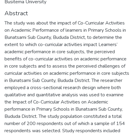
Busitema University
Abstract
The study was about the impact of Co-Curricular Activities
on Academic Performance of learners in Primary Schools in
Bunatsami Sub County, Bududa District, to determine the
extent to which co-curricular activities impact Learners’
academic performance in core subjects, the perceived
benefits of co-curricular activities on academic performance
in core subjects and to assess the perceived challenges of
curricular activities on academic performance in core subjects
in Bunatsami Sub County, Bududa District. The researcher
employed a cross-sectional research design where both
qualitative and quantitative analysis was used to examine
the Impact of Co-Curricular Activities on Academic
performance in Primary Schools in Bunatsami Sub County,
Bududa District. The study population constituted a total
number of 200 respondents out of which a sample of 154
respondents was selected. Study respondents included