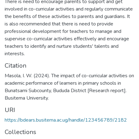
There is need to encourage parents to support and get
involved in co-curricular activities and regularly communicate
the benefits of these activities to parents and guardians. It
is also recommended that there is need to provide
professional development for teachers to manage and
supervise co-curricular activities effectively and encourage
teachers to identify and nurture students' talents and
interests.
Citation
Masola, I. W. (2024). The impact of co-curricular activities on
academic performance of learners in primary schools in
Bunatsami Subcounty, Bududa District [Research report].
Busitema University.
URI
https://bdears.busitema.ac.ug/handle/123456789/2182
Collections