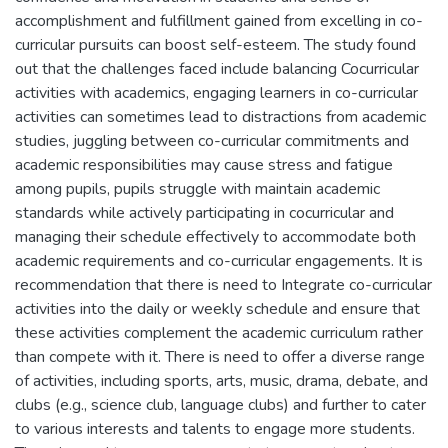
accomplishment and fulfillment gained from excelling in co-
curricular pursuits can boost self-esteem. The study found
out that the challenges faced include balancing Cocurricular
activities with academics, engaging learners in co-curricular
activities can sometimes lead to distractions from academic
studies, juggling between co-curricular commitments and
academic responsibilities may cause stress and fatigue
among pupils, pupils struggle with maintain academic
standards while actively participating in cocurricular and
managing their schedule effectively to accommodate both
academic requirements and co-curricular engagements. It is
recommendation that there is need to Integrate co-curricular
activities into the daily or weekly schedule and ensure that
these activities complement the academic curriculum rather
than compete with it. There is need to offer a diverse range
of activities, including sports, arts, music, drama, debate, and
clubs (e.g., science club, language clubs) and further to cater
to various interests and talents to engage more students.