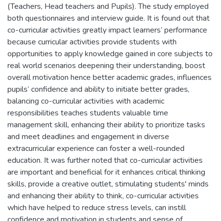
(Teachers, Head teachers and Pupils). The study employed
both questionnaires and interview guide. It is found out that
co-curricular activities greatly impact learners’ performance
because curricular activities provide students with
opportunities to apply knowledge gained in core subjects to
real world scenarios deepening their understanding, boost
overall motivation hence better academic grades, influences
pupils’ confidence and ability to initiate better grades,
balancing co-curricular activities with academic
responsibilities teaches students valuable time
management skill, enhancing their ability to prioritize tasks
and meet deadlines and engagement in diverse
extracurricular experience can foster a well-rounded
education. It was further noted that co-curricular activities
are important and beneficial for it enhances critical thinking
skills, provide a creative outlet, stimulating students' minds
and enhancing their ability to think, co-curricular activities
which have helped to reduce stress levels, can instill
confidence and motivation in students and sense of