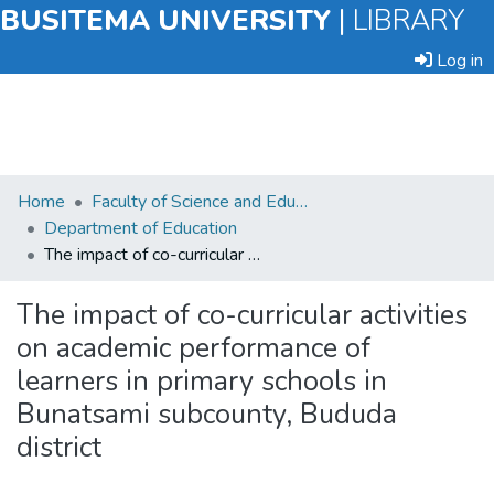
BUSITEMA UNIVERSITY
|
LIBRARY
Log in
Submit
Home
Faculty of Science and Education
an
Department of Education
Item
The impact of co-curricular activities on academic performance of learners in primary schools in Bunatsami subcounty, Bududa district
Browse
The impact of co-curricular activities
on academic performance of
Statistics
learners in primary schools in
Bunatsami subcounty, Bududa
district