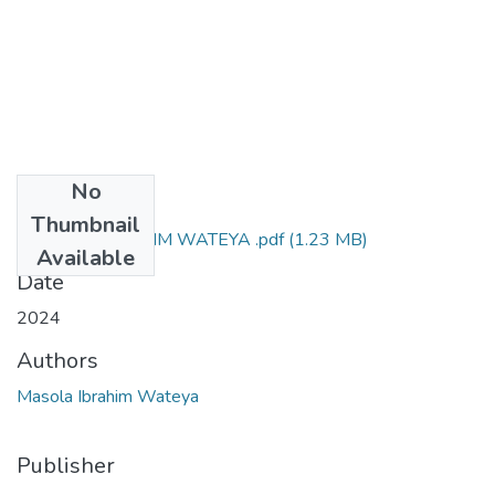
No
Files
Thumbnail
MASOLA IBRAHIM WATEYA .pdf
(1.23 MB)
Available
Date
2024
Authors
Masola Ibrahim Wateya
Publisher