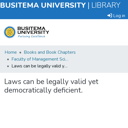
BUSITEMA UNIVERSITY
|
LIBRARY
Log in
Submit
Home
Books and Book Chapters
an
Faculty of Management Sciences
Item
Laws can be legally valid yet democratically deficient.
Browse
Laws can be legally valid yet
democratically deficient.
Statistics