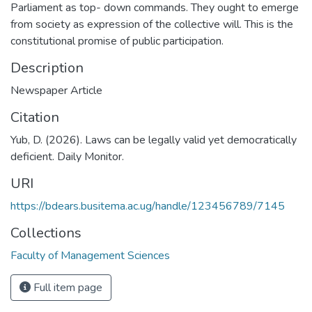
Parliament as top- down commands. They ought to emerge
from society as expression of the collective will. This is the
constitutional promise of public participation.
Description
Newspaper Article
Citation
Yub, D. (2026). Laws can be legally valid yet democratically
deficient. Daily Monitor.
URI
https://bdears.busitema.ac.ug/handle/123456789/7145
Collections
Faculty of Management Sciences
Full item page