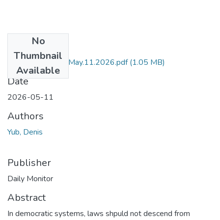
No
Files
Thumbnail
DM by Denis Yub May.11.2026.pdf
(1.05 MB)
Available
Date
2026-05-11
Authors
Yub, Denis
Publisher
Daily Monitor
Abstract
In democratic systems, laws shpuld not descend from