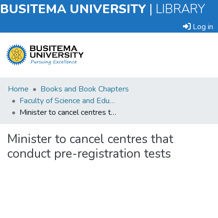
BUSITEMA UNIVERSITY
|
LIBRARY
Log in
Submit
Home
Books and Book Chapters
an
Faculty of Science and Education
Item
Minister to cancel centres that conduct pre-registration tests
Browse
Minister to cancel centres that
conduct pre-registration tests
Statistics