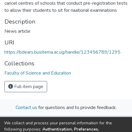
cancel centres of schools that conduct pre-registration tests
to allow their students to sit for naational examinations
Description
News article
URI
https://bdears.busitema.ac.ug/handle/123456789/1295
Collections
Faculty of Science and Education
Full item page
Contact us
for questions and to provide feedback.
We collect and process your personal information for the
following purposes:
Authentication, Preferences,