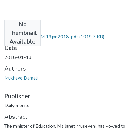
No
Files
Thumbnail
damali mukhaye SM 13jan2018 .pdf
(1019.7 KB)
Available
Date
2018-01-13
Authors
Mukhaye Damali
Publisher
Daily monitor
Abstract
The minister of Education, Ms Janet Museveni, has vowed to