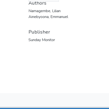
Authors
Namagembe, Lilian
Ainebyoona, Emmanuel
Publisher
Sunday Monitor