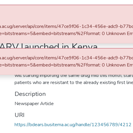
e
Statistics
itema.ac.ug/server/api/core/items/47ce9f06-1c34-456e-adc9-b7
e=bitstreams=5&embed=bitstreams%2Fformat: 0 Unknown Err
ARV launched in Kenya
itema.ac.ug/server/api/core/items/47ce9f06-1c34-456e-adc9-b7
Abstract
e=bitstreams=5&embed=bitstreams%2Fformat: 0 Unknown Err
As Kenya launches a new effective Dolutegravir (DTG) an
will starting importing the same drug mid this month, star
patients who are resistant to the already existing first lin
Description
Newspaper Article
URI
https://bdears.busitema.ac.ug/handle/123456789/4212