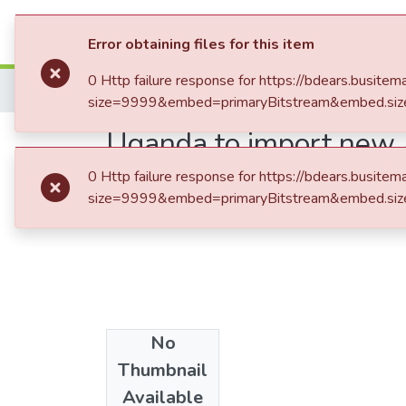
Submit an Item
Brows
Error obtaining files for this item
0 Http failure response for https://bdears.bus
Home
size=9999&embed=primaryBitstream&embed.siz
Uganda to import new 
0 Http failure response for https://bdears.bus
size=9999&embed=primaryBitstream&embed.siz
No
Date
Thumbnail
2017-07-02
Available