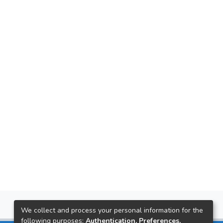
We collect and process your personal information for the
following purposes:
Authentication, Preferences,