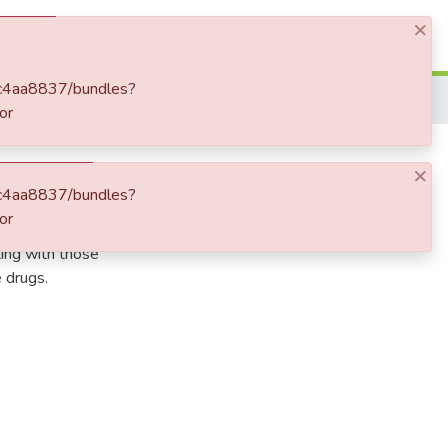
×
Log In
7bc4aa8837/bundles?
or
×
7bc4aa8837/bundles?
or
ti-Aids drug, Uganda
ting with those
e drugs.