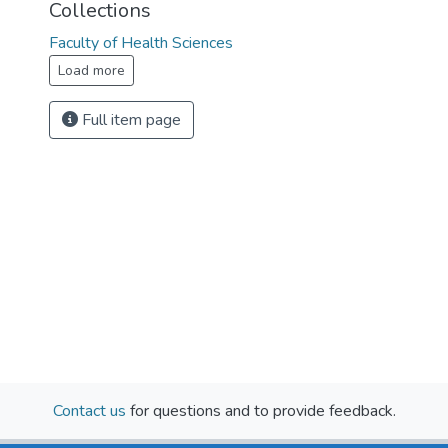
Collections
Faculty of Health Sciences
Load more
Full item page
Contact us
for questions and to provide feedback.