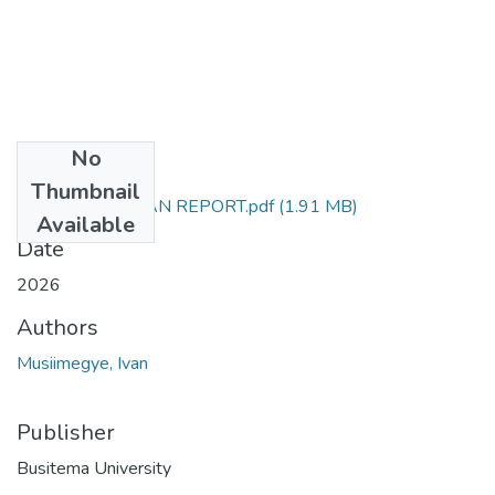
No
Files
Thumbnail
MUSIIMEGYE IVAN REPORT.pdf
(1.91 MB)
Available
Date
2026
Authors
Musiimegye, Ivan
Publisher
Busitema University