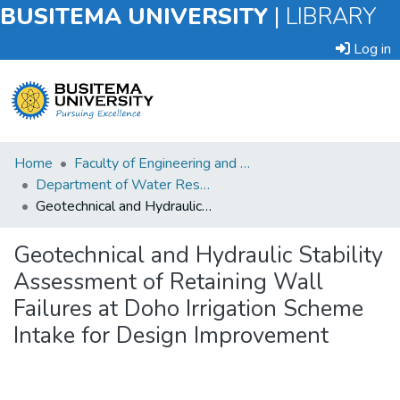
BUSITEMA UNIVERSITY
|
LIBRARY
Log in
Submit
Home
Faculty of Engineering and Technology
an
Department of Water Resources Engineering
Item
Geotechnical and Hydraulic Stability Assessment of Retaining Wall Failures at Doho Irrigation Scheme Intake for Design Improvement
Browse
Geotechnical and Hydraulic Stability
Assessment of Retaining Wall
Statistics
Failures at Doho Irrigation Scheme
Intake for Design Improvement