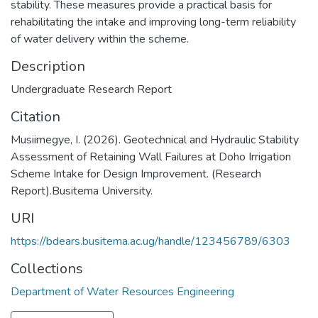
stability. These measures provide a practical basis for
rehabilitating the intake and improving long-term reliability
of water delivery within the scheme.
Description
Undergraduate Research Report
Citation
Musiimegye, I. (2026). Geotechnical and Hydraulic Stability
Assessment of Retaining Wall Failures at Doho Irrigation
Scheme Intake for Design Improvement. (Research
Report).Busitema University.
URI
https://bdears.busitema.ac.ug/handle/123456789/6303
Collections
Department of Water Resources Engineering