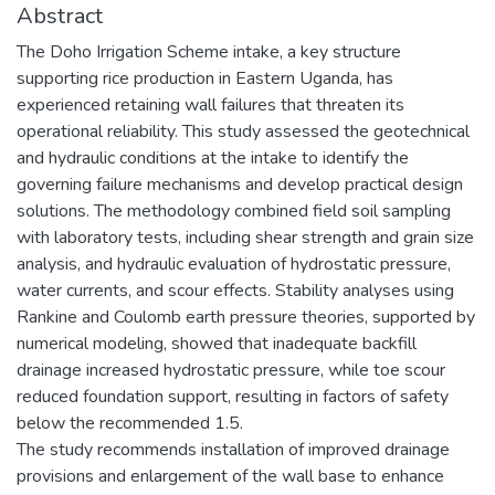
Abstract
The Doho Irrigation Scheme intake, a key structure
supporting rice production in Eastern Uganda, has
experienced retaining wall failures that threaten its
operational reliability. This study assessed the geotechnical
and hydraulic conditions at the intake to identify the
governing failure mechanisms and develop practical design
solutions. The methodology combined field soil sampling
with laboratory tests, including shear strength and grain size
analysis, and hydraulic evaluation of hydrostatic pressure,
water currents, and scour effects. Stability analyses using
Rankine and Coulomb earth pressure theories, supported by
numerical modeling, showed that inadequate backfill
drainage increased hydrostatic pressure, while toe scour
reduced foundation support, resulting in factors of safety
below the recommended 1.5.
The study recommends installation of improved drainage
provisions and enlargement of the wall base to enhance