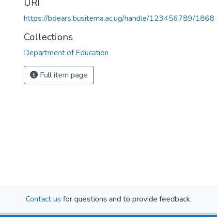
URI
https://bdears.busitema.ac.ug/handle/123456789/1868
Collections
Department of Education
Full item page
Contact us
for questions and to provide feedback.