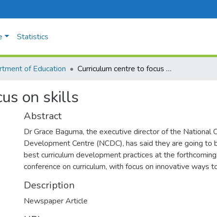
e
Statistics
tment of Education
Curriculum centre to focus on skills
us on skills
Abstract
Dr Grace Baguma, the executive director of the National C
Development Centre (NCDC), has said they are going to 
best curriculum development practices at the forthcoming 
conference on curriculum, with focus on innovative ways to
Description
Newspaper Article