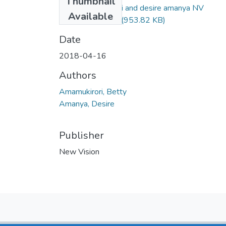
Thumbnail
Betty amamukirori and desire amanya NV
Available
16april2018 .pdf
(953.82 KB)
Date
2018-04-16
Authors
Amamukirori, Betty
Amanya, Desire
Publisher
New Vision