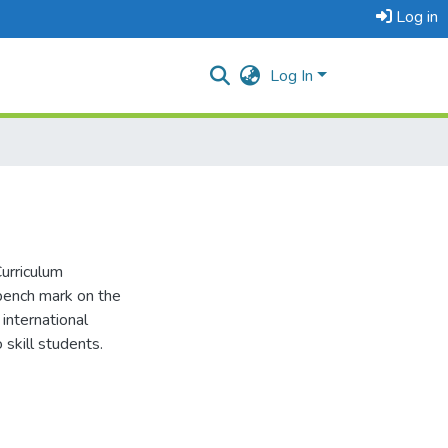
Log in
Log In
urriculum
bench mark on the
international
 skill students.