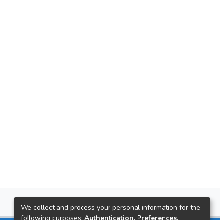
We collect and process your personal information for the
following purposes:
Authentication, Preferences,