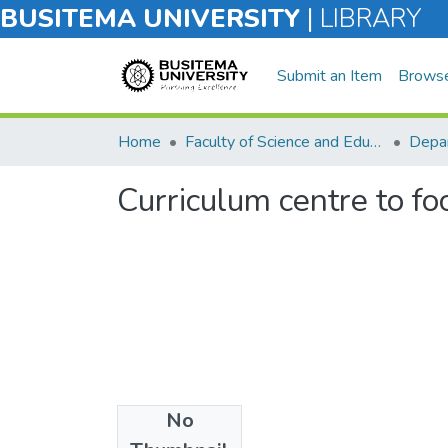
BUSITEMA UNIVERSITY
|
LIBRARY
Submit an Item
Brows
Home
Faculty of Science and Education
Depar
Curriculum centre to foc
No
Files