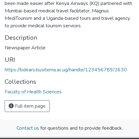
been made easier after Kenya Airways (KQ) partnered with
Mumbai-based medical travel facilitator, Magnus
MediTourism and a Uganda-based tours and travel agency
to provide medical tourism services.
Description
Newspaper Article
URI
https://bdears.busitema.ac.ug/handle/123456789/2630
Collections
Faculty of Health Sciences
Full item page
Contact us
for questions and to provide feedback.