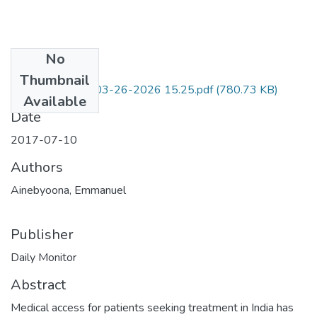
No
Files
Thumbnail
KQ-CamScanner 03-26-2026 15.25.pdf
(780.73 KB)
Available
Date
2017-07-10
Authors
Ainebyoona, Emmanuel
Publisher
Daily Monitor
Abstract
Medical access for patients seeking treatment in India has