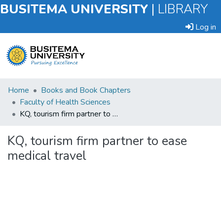
BUSITEMA UNIVERSITY
|
LIBRARY
Log in
Submit
Home
Books and Book Chapters
an
Faculty of Health Sciences
Item
KQ, tourism firm partner to ease medical travel
Browse
KQ, tourism firm partner to ease
medical travel
Statistics