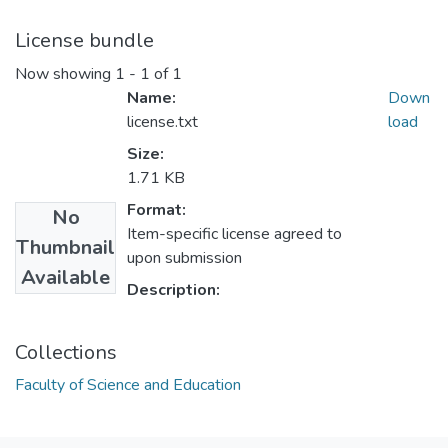
License bundle
Now showing
1 - 1 of 1
Name:
Down
license.txt
load
Size:
1.71 KB
Format:
No
Item-specific license agreed to
Thumbnail
upon submission
Available
Description:
Collections
Faculty of Science and Education