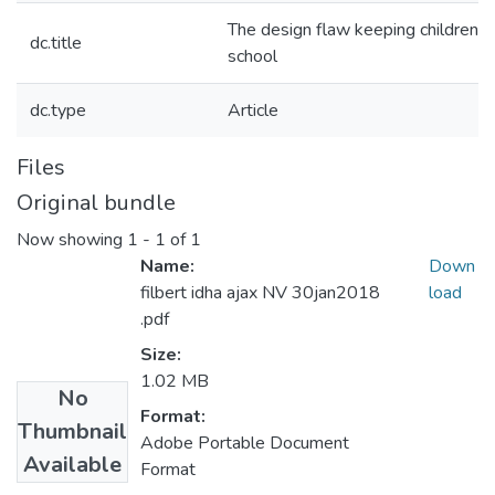
The design flaw keeping children wi
dc.title
school
dc.type
Article
Files
Original bundle
Now showing
1 - 1 of 1
Name:
Down
filbert idha ajax NV 30jan2018
load
.pdf
Size:
1.02 MB
No
Format:
Thumbnail
Adobe Portable Document
Available
Format