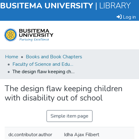
BUSITEMA UNIVERSITY
|
LIBRARY
Log in
Submit
Home
Books and Book Chapters
an
Faculty of Science and Education
Item
The design flaw keeping children with disability out of school
Browse
The design flaw keeping children
with disability out of school
Statistics
Simple item page
dc.contributor.author
Idha Ajax Filbert