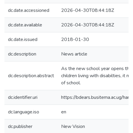
dc.date.accessioned
2026-04-30T08:44:18Z
dc.date.available
2026-04-30T08:44:18Z
dc.date.issued
2018-01-30
dc.description
News article
As the new school year opens this 
dc.description.abstract
children living with disabilties, it 
of school.
dc.identifier.uri
https://bdears.busitema.ac.ug/h
dc.language.iso
en
dc.publisher
New Vision