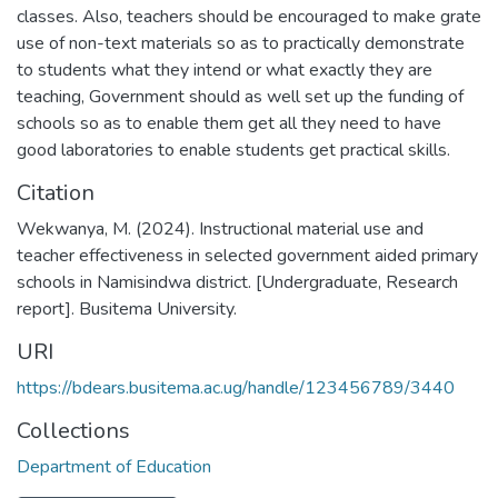
classes. Also, teachers should be encouraged to make grate
use of non-text materials so as to practically demonstrate
to students what they intend or what exactly they are
teaching, Government should as well set up the funding of
schools so as to enable them get all they need to have
good laboratories to enable students get practical skills.
Citation
Wekwanya, M. (2024). Instructional material use and
teacher effectiveness in selected government aided primary
schools in Namisindwa district. [Undergraduate, Research
report]. Busitema University.
URI
https://bdears.busitema.ac.ug/handle/123456789/3440
Collections
Department of Education