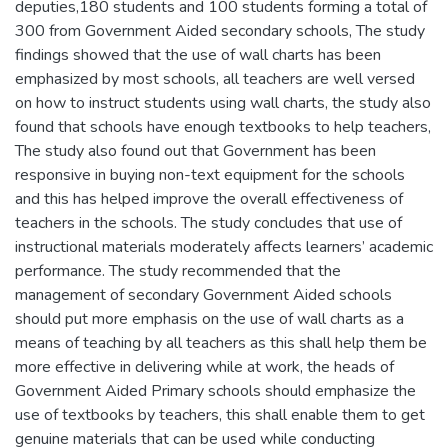
deputies,180 students and 100 students forming a total of
300 from Government Aided secondary schools, The study
findings showed that the use of wall charts has been
emphasized by most schools, all teachers are well versed
on how to instruct students using wall charts, the study also
found that schools have enough textbooks to help teachers,
The study also found out that Government has been
responsive in buying non-text equipment for the schools
and this has helped improve the overall effectiveness of
teachers in the schools. The study concludes that use of
instructional materials moderately affects learners’ academic
performance. The study recommended that the
management of secondary Government Aided schools
should put more emphasis on the use of wall charts as a
means of teaching by all teachers as this shall help them be
more effective in delivering while at work, the heads of
Government Aided Primary schools should emphasize the
use of textbooks by teachers, this shall enable them to get
genuine materials that can be used while conducting