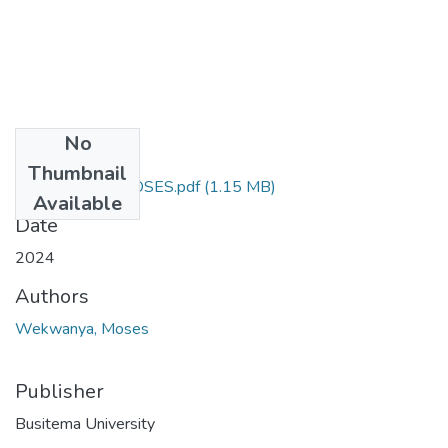
No
Files
Thumbnail
WEKWANYA MOSES.pdf
(1.15 MB)
Available
Date
2024
Authors
Wekwanya, Moses
Publisher
Busitema University