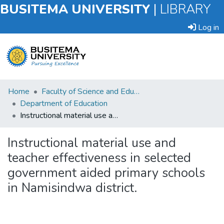
BUSITEMA UNIVERSITY
|
LIBRARY
Log in
Submit
Home
Faculty of Science and Education
an
Department of Education
Item
Instructional material use and teacher effectiveness in selected government aided primary schools in Namisindwa district.
Browse
Instructional material use and
teacher effectiveness in selected
Statistics
government aided primary schools
in Namisindwa district.