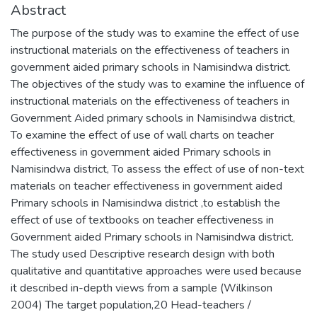
Abstract
The purpose of the study was to examine the effect of use
instructional materials on the effectiveness of teachers in
government aided primary schools in Namisindwa district.
The objectives of the study was to examine the influence of
instructional materials on the effectiveness of teachers in
Government Aided primary schools in Namisindwa district,
To examine the effect of use of wall charts on teacher
effectiveness in government aided Primary schools in
Namisindwa district, To assess the effect of use of non-text
materials on teacher effectiveness in government aided
Primary schools in Namisindwa district ,to establish the
effect of use of textbooks on teacher effectiveness in
Government aided Primary schools in Namisindwa district.
The study used Descriptive research design with both
qualitative and quantitative approaches were used because
it described in-depth views from a sample (Wilkinson
2004) The target population,20 Head-teachers /