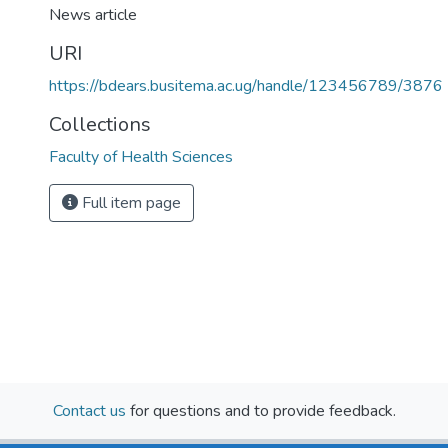
News article
)
URI
https://bdears.busitema.ac.ug/handle/123456789/3876
Collections
Faculty of Health Sciences
Full item page
Contact us
for questions and to provide feedback.