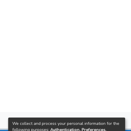
We collect and process your personal information for the
following purposes:
Authentication, Preferences,