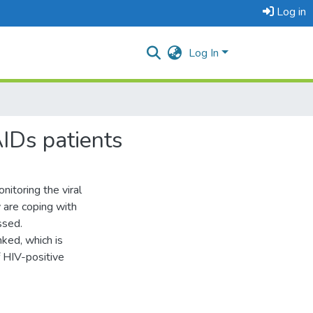
Log in
Log In
AIDs patients
itoring the viral
 are coping with
ssed.
nked, which is
f HIV-positive