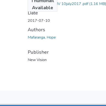
Thumbnail
hope mafaranga NV 10july2017 .pdf
(1.16 MB
Available
Date
2017-07-10
Authors
Mafaranga, Hope
Publisher
New Vision