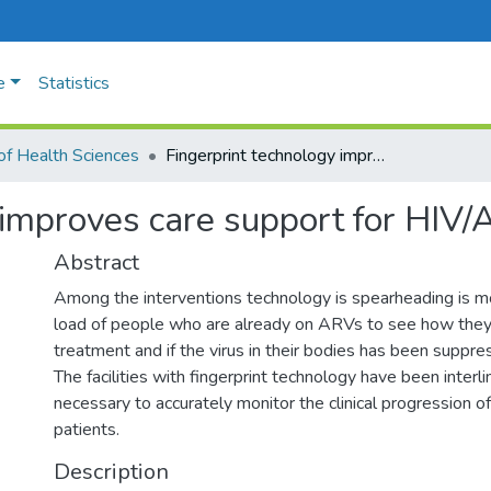
e
Statistics
of Health Sciences
Fingerprint technology improves care support for HIV/AIDs patients
 improves care support for HIV/
Abstract
Among the interventions technology is spearheading is mon
load of people who are already on ARVs to see how they
treatment and if the virus in their bodies has been suppre
The facilities with fingerprint technology have been interli
necessary to accurately monitor the clinical progression o
patients.
Description