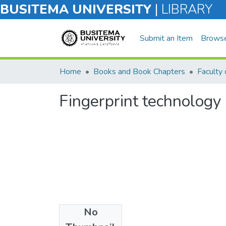
BUSITEMA UNIVERSITY
|
LIBRARY
Submit an Item
Brows
Home
Books and Book Chapters
Faculty 
Fingerprint technology
No
Files