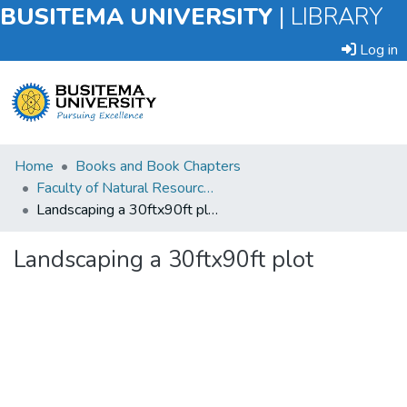
BUSITEMA UNIVERSITY
|
LIBRARY
Log in
Submit
Home
Books and Book Chapters
an
Faculty of Natural Resources and Environmental Sciences
Item
Landscaping a 30ftx90ft plot
Browse
Landscaping a 30ftx90ft plot
Statistics