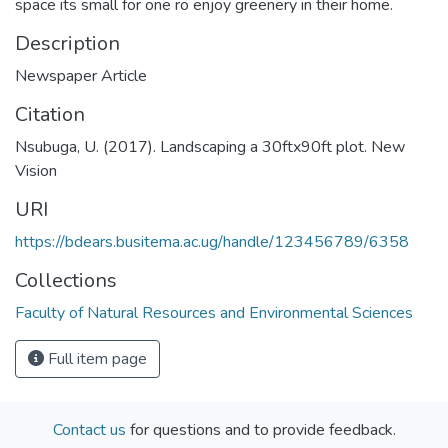
space its small for one ro enjoy greenery in their home.
Description
Newspaper Article
Citation
Nsubuga, U. (2017). Landscaping a 30ftx90ft plot. New
Vision
URI
https://bdears.busitema.ac.ug/handle/123456789/6358
Collections
Faculty of Natural Resources and Environmental Sciences
Full item page
Contact us
for questions and to provide feedback.