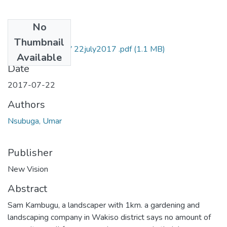
No
Files
Thumbnail
Umar nsubuga NV 22july2017 .pdf
(1.1 MB)
Available
Date
2017-07-22
Authors
Nsubuga, Umar
Publisher
New Vision
Abstract
Sam Kambugu, a landscaper with 1km. a gardening and
landscaping company in Wakiso district says no amount of