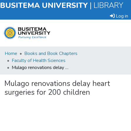
BUSITEMA UNIVERSITY
|
LIBRARY
Log in
Submit
Home
Books and Book Chapters
an
Faculty of Health Sciences
Item
Mulago renovations delay heart surgeries for 200 children
Browse
Mulago renovations delay heart
surgeries for 200 children
Statistics