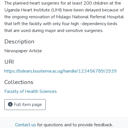
The planned heart surgeries for at least 200 children at the
Uganda Heart Institute (UHI) have been delayed because of
the ongoing renovation of Mulago National Referral Hospital
that left the facility with only four high -dependency beds
that are used during major and sensitive surgeries.
Description
Newspaper Article
URI
https://bdears.busitema.ac.ug/handle/123456789/2939
Collections
Faculty of Health Sciences
Full item page
Contact us
for questions and to provide feedback.