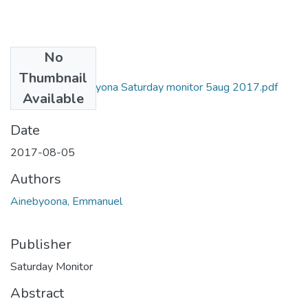
No
Files
Thumbnail
5Emmanuel ainebyona Saturday monitor 5aug 2017.pdf
Available
(967.46 KB)
Date
2017-08-05
Authors
Ainebyoona, Emmanuel
Publisher
Saturday Monitor
Abstract