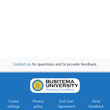
Contact us
for questions and to provide feedback.
Cookie
Privacy
End User
Send
settings
policy
Agreement
Feedback