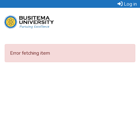
Log in
Error fetching item