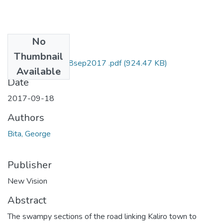
No
Files
Thumbnail
George bita NV 18sep2017 .pdf
(924.47 KB)
Available
Date
2017-09-18
Authors
Bita, George
Publisher
New Vision
Abstract
The swampy sections of the road linking Kaliro town to