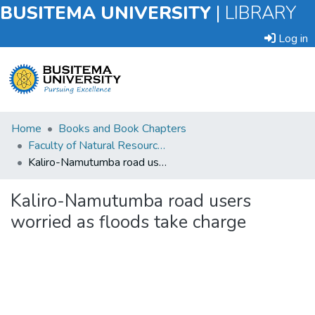
BUSITEMA UNIVERSITY
|
LIBRARY
Log in
Submit
Home
Books and Book Chapters
an
Faculty of Natural Resources and Environmental Sciences
Item
Kaliro-Namutumba road users worried as floods take charge
Browse
Kaliro-Namutumba road users
worried as floods take charge
Statistics