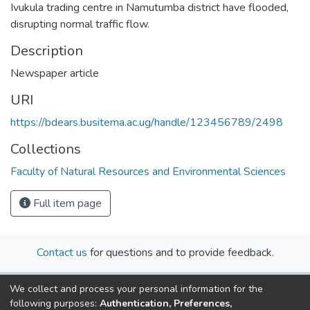
Ivukula trading centre in Namutumba district have flooded,
disrupting normal traffic flow.
Description
Newspaper article
URI
https://bdears.busitema.ac.ug/handle/123456789/2498
Collections
Faculty of Natural Resources and Environmental Sciences
Full item page
Contact us
for questions and to provide feedback.
We collect and process your personal information for the
following purposes:
Authentication, Preferences,