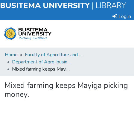
BUSITEMA UNIVERSITY
|
LIBRARY
Log in
Submit
Home
Faculty of Agriculture and Animal Sciences
an
Department of Agro-business and Extension Agriculture
Item
Mixed farming keeps Mayiga picking money.
Browse
Mixed farming keeps Mayiga picking
money.
Statistics