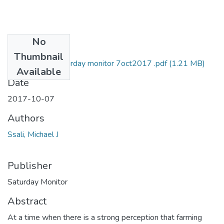
No
Files
Thumbnail
Michael Ssali Saturday monitor 7oct2017 .pdf
(1.21 MB)
Available
Date
2017-10-07
Authors
Ssali, Michael J
Publisher
Saturday Monitor
Abstract
At a time when there is a strong perception that farming