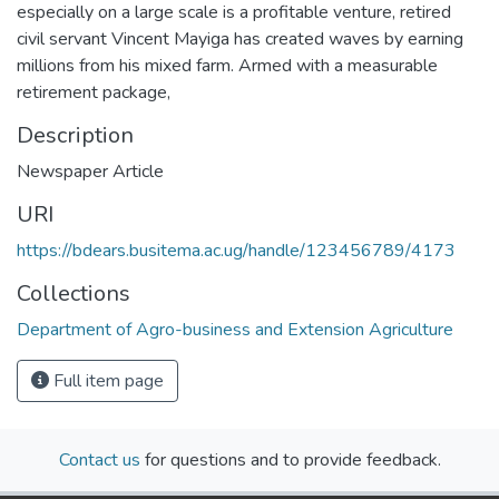
especially on a large scale is a profitable venture, retired
civil servant Vincent Mayiga has created waves by earning
millions from his mixed farm. Armed with a measurable
retirement package,
Description
Newspaper Article
URI
https://bdears.busitema.ac.ug/handle/123456789/4173
Collections
Department of Agro-business and Extension Agriculture
Full item page
Contact us
for questions and to provide feedback.