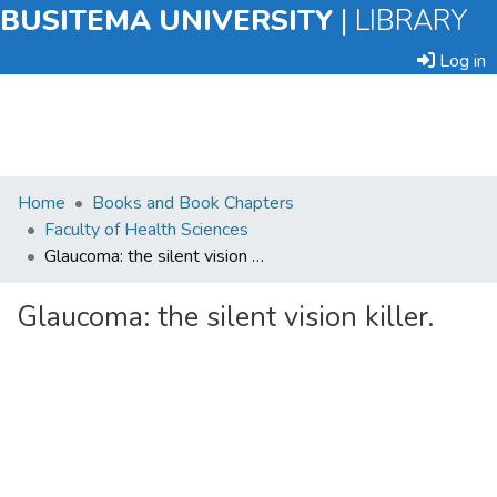
BUSITEMA UNIVERSITY
|
LIBRARY
Log in
Submit
Home
Books and Book Chapters
an
Faculty of Health Sciences
Item
Glaucoma: the silent vision killer.
Browse
Glaucoma: the silent vision killer.
Statistics