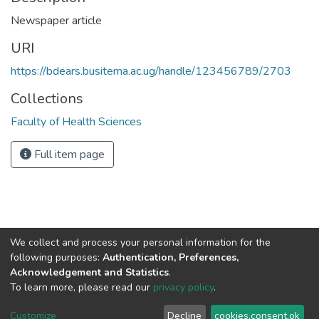
Newspaper article
URI
https://bdears.busitema.ac.ug/handle/123456789/2703
Collections
Faculty of Health Sciences
Full item page
We collect and process your personal information for the
Contact us
for questions and to provide feedback.
following purposes:
Authentication, Preferences,
Acknowledgement and Statistics
.
To learn more, please read our
privacy policy
.
Cookie
Privacy
End User
Send
Customize
Decline
cookies.consent.ok