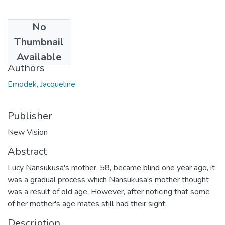
No
Date
Thumbnail
2018-03-19
Available
Authors
Emodek, Jacqueline
Publisher
New Vision
Abstract
Lucy Nansukusa's mother, 58, became blind one year ago, it
was a gradual process which Nansukusa's mother thought
was a result of old age. However, after noticing that some
of her mother's age mates still had their sight.
Description