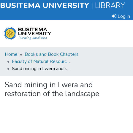
BUSITEMA UNIVERSITY
|
LIBRARY
Log in
Submit
Home
Books and Book Chapters
an
Faculty of Natural Resources and Environmental Sciences
Item
Sand mining in Lwera and restoration of the landscape
Browse
Sand mining in Lwera and
restoration of the landscape
Statistics