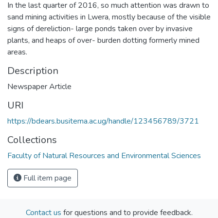
In the last quarter of 2016, so much attention was drawn to
sand mining activities in Lwera, mostly because of the visible
signs of dereliction- large ponds taken over by invasive
plants, and heaps of over- burden dotting formerly mined
areas.
Description
Newspaper Article
URI
https://bdears.busitema.ac.ug/handle/123456789/3721
Collections
Faculty of Natural Resources and Environmental Sciences
Full item page
Contact us
for questions and to provide feedback.