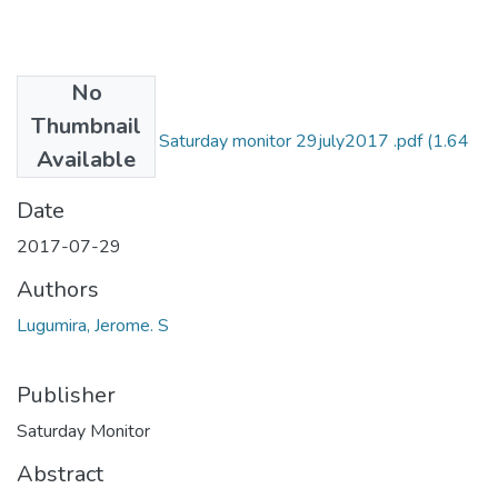
No
Files
Thumbnail
Jerome s lugumira Saturday monitor 29july2017 .pdf
(1.64
Available
MB)
Date
2017-07-29
Authors
Lugumira, Jerome. S
Publisher
Saturday Monitor
Abstract