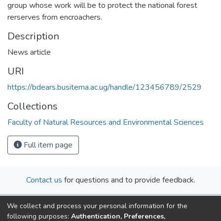
group whose work will be to protect the national forest
rerserves from encroachers.
Description
News article
URI
https://bdears.busitema.ac.ug/handle/123456789/2529
Collections
Faculty of Natural Resources and Environmental Sciences
Full item page
Contact us
for questions and to provide feedback.
We collect and process your personal information for the
following purposes:
Authentication, Preferences,