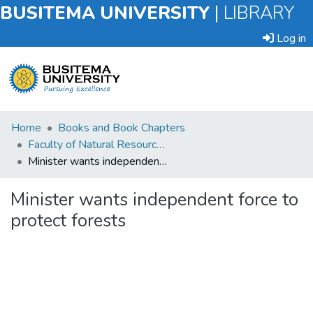
BUSITEMA UNIVERSITY
|
LIBRARY
Log in
Submit
Home
Books and Book Chapters
an
Faculty of Natural Resources and Environmental Sciences
Item
Minister wants independent force to protect forests
Browse
Minister wants independent force to
protect forests
Statistics