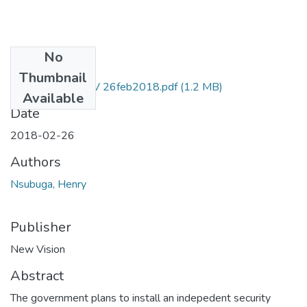
No
Files
Thumbnail
Henry nsubuga NV 26feb2018.pdf
(1.2 MB)
Available
Date
2018-02-26
Authors
Nsubuga, Henry
Publisher
New Vision
Abstract
The government plans to install an indepedent security