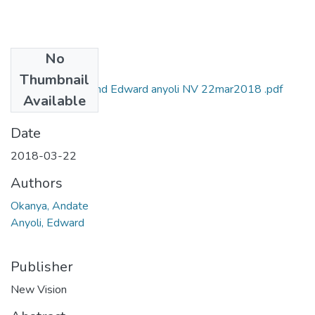
No
Files
Thumbnail
andante okanya and Edward anyoli NV 22mar2018 .pdf
Available
(995.79 KB)
Date
2018-03-22
Authors
Okanya, Andate
Anyoli, Edward
Publisher
New Vision