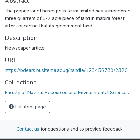
Abstract
The proprietor of hared petroleum limited has surrendered
three quarters of 5-7 acre piece of land in mabira forest,
after conceding that its government land.
Description
Newspaper article
URI
https://bdears.busitema.ac.ug/handle/123456789/2320
Collections
Faculty of Natural Resources and Environmental Sciences
Full item page
Contact us
for questions and to provide feedback.