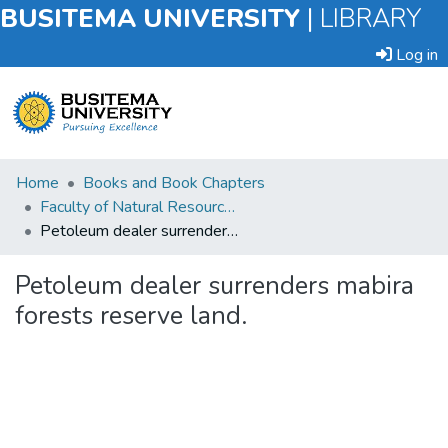
BUSITEMA UNIVERSITY
|
LIBRARY
Log in
Submit
Home
Books and Book Chapters
an
Faculty of Natural Resources and Environmental Sciences
Item
Petoleum dealer surrenders mabira forests reserve land.
Browse
Petoleum dealer surrenders mabira
forests reserve land.
Statistics