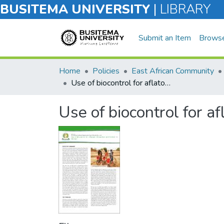
BUSITEMA UNIVERSITY
|
LIBRARY
Submit an Item
Brows
Home
Policies
East African Community
Use of biocontrol for aflatoxin prevention and control in the EAC
Use of biocontrol for a