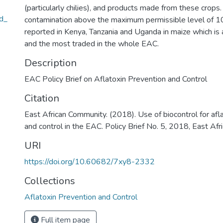
(particularly chilies), and products made from these crops.
nd_
contamination above the maximum permissible level of 
reported in Kenya, Tanzania and Uganda in maize which is 
and the most traded in the whole EAC.
Description
EAC Policy Brief on Aflatoxin Prevention and Control
Citation
East African Community. (2018). Use of biocontrol for afl
and control in the EAC. Policy Brief No. 5, 2018, East Af
URI
https://doi.org/10.60682/7xy8-2332
Collections
Aflatoxin Prevention and Control
Full item page