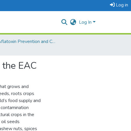
Log in
Log In
Aflatoxin Prevention and Control
n the EAC
that grows and
seeds, roots crops
ld’s food supply and
 contamination
tural crops in the
 oil seeds
ashew nuts, spices