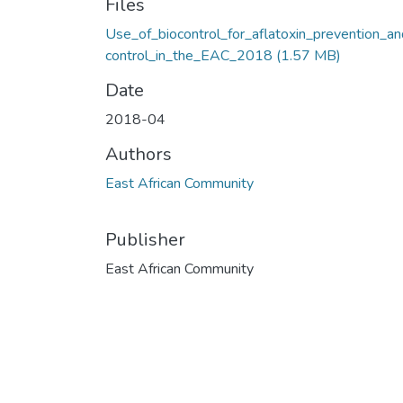
Files
Use_of_biocontrol_for_aflatoxin_prevention_a
control_in_the_EAC_2018
(1.57 MB)
Date
2018-04
Authors
East African Community
Publisher
East African Community