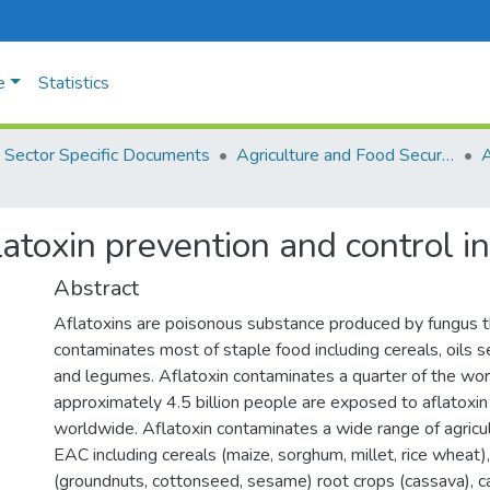
e
Statistics
Sector Specific Documents
Agriculture and Food Security
flatoxin prevention and control i
Abstract
Aflatoxins are poisonous substance produced by fungus 
contaminates most of staple food including cereals, oils 
and legumes. Aflatoxin contaminates a quarter of the wor
approximately 4.5 billion people are exposed to aflatoxin
worldwide. Aflatoxin contaminates a wide range of agricul
EAC including cereals (maize, sorghum, millet, rice wheat),
(groundnuts, cottonseed, sesame) root crops (cassava), c