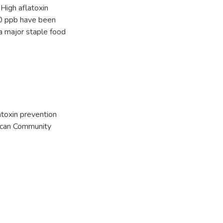
 High aflatoxin
10 ppb have been
a major staple food
atoxin prevention
rican Community