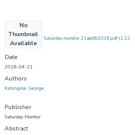
No
Files
Thumbnail
George katongole Saturday monitor 21apr8l2018.pdf
(1.22
Available
MB)
Date
2018-04-21
Authors
Katongole, George
Publisher
Saturday Monitor
Abstract