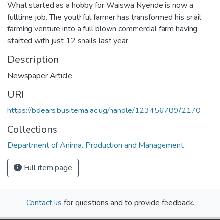
What started as a hobby for Waiswa Nyende is now a
fulltime job. The youthful farmer has transformed his snail
farming venture into a full blown commercial farm having
started with just 12 snails last year.
Description
Newspaper Article
URI
https://bdears.busitema.ac.ug/handle/123456789/2170
Collections
Department of Animal Production and Management
Full item page
Contact us
for questions and to provide feedback.