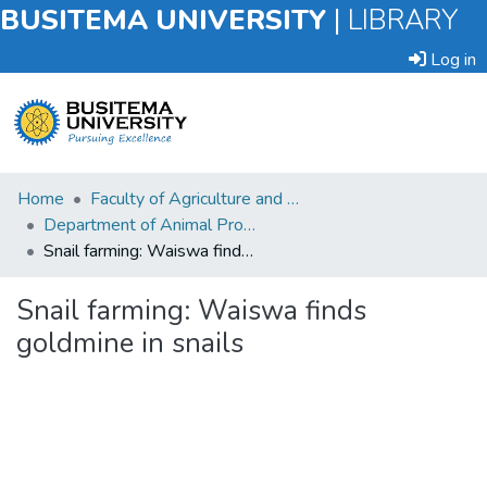
BUSITEMA UNIVERSITY
|
LIBRARY
Log in
Submit
Home
Faculty of Agriculture and Animal Sciences
an
Department of Animal Production and Management
Item
Snail farming: Waiswa finds goldmine in snails
Browse
Snail farming: Waiswa finds
goldmine in snails
Statistics