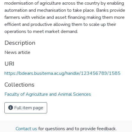
modernisation of agriculture across the country by enabling
automation and mechanisation to take place. Banks provide
farmers with vehicle and asset financing making them more
efficient and productive allowing them to scale up their
operations to meet market demand.
Description
News article
URI
https://bdears.busitema.ac.ug/handle/123456789/1585
Collections
Faculty of Agriculture and Animal Sciences
Full item page
Contact us
for questions and to provide feedback.