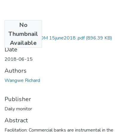
No
Files
Thumbnail
Richard wangwe DM 15june2018 .pdf
(896.39 KB)
Available
Date
2018-06-15
Authors
Wangwe Richard
Publisher
Daily monitor
Abstract
Facilitation: Commercial banks are instrumental in the