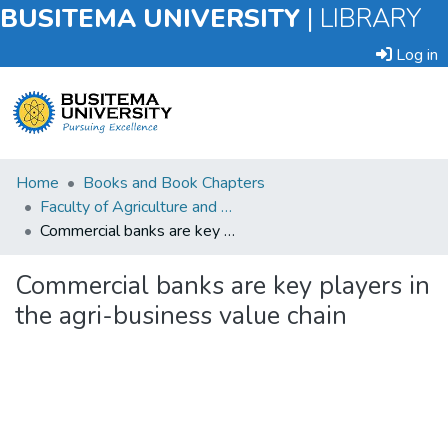
BUSITEMA UNIVERSITY
|
LIBRARY
Log in
Submit
Home
Books and Book Chapters
an
Faculty of Agriculture and Animal Sciences
Item
Commercial banks are key players in the agri-business value chain
Browse
Commercial banks are key players in
the agri-business value chain
Statistics