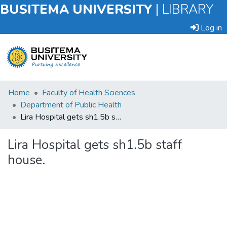
BUSITEMA UNIVERSITY
|
LIBRARY
Log in
Submit
Home
Faculty of Health Sciences
an
Department of Public Health
Item
Lira Hospital gets sh1.5b staff house.
Browse
Lira Hospital gets sh1.5b staff
house.
Statistics