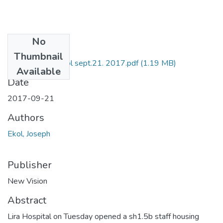
No
Files
Thumbnail
NV by Joseph Ekol sept.21. 2017.pdf
(1.19 MB)
Available
Date
2017-09-21
Authors
Ekol, Joseph
Publisher
New Vision
Abstract
Lira Hospital on Tuesday opened a sh1.5b staff housing