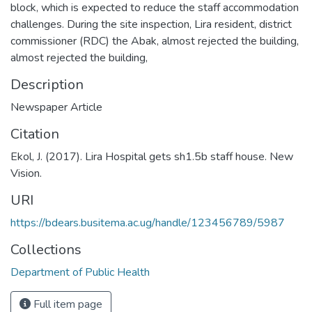
block, which is expected to reduce the staff accommodation
challenges. During the site inspection, Lira resident, district
commissioner (RDC) the Abak, almost rejected the building,
almost rejected the building,
Description
Newspaper Article
Citation
Ekol, J. (2017). Lira Hospital gets sh1.5b staff house. New
Vision.
URI
https://bdears.busitema.ac.ug/handle/123456789/5987
Collections
Department of Public Health
Full item page