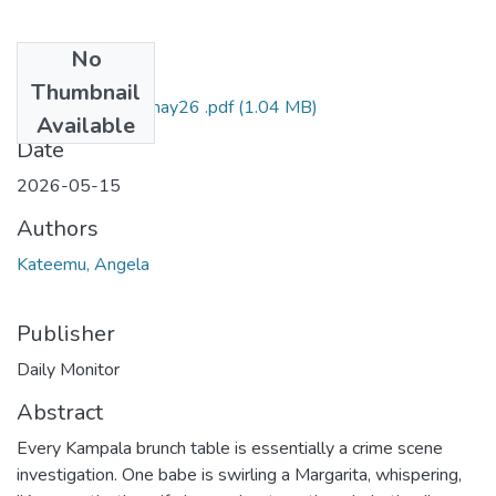
No
Files
Thumbnail
Kateemu DM 15may26 .pdf
(1.04 MB)
Available
Date
2026-05-15
Authors
Kateemu, Angela
Publisher
Daily Monitor
Abstract
Every Kampala brunch table is essentially a crime scene
investigation. One babe is swirling a Margarita, whispering,