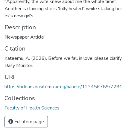
"Apparently, the wife knew about me the whole time".
Another is claiming she is 'fully healed" while stalking her
ex's new girl's
Description
Newspaper Article
Citation
Kateemu, A. (2026). Before we fall in love, please clarify.
Daily Monitor.
URI
https://bdears.busitema.ac.ug/handle/123456789/7281
Collections
Faculty of Health Sciences
Full item page