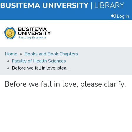
BUSITEMA UNIVERSITY
|
LIBRARY
Log in
Submit
Home
Books and Book Chapters
an
Faculty of Health Sciences
Item
Before we fall in love, please clarify.
Browse
Before we fall in love, please clarify.
Statistics