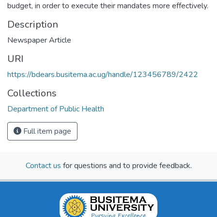
budget, in order to execute their mandates more effectively.
Description
Newspaper Article
URI
https://bdears.busitema.ac.ug/handle/123456789/2422
Collections
Department of Public Health
Full item page
Contact us
for questions and to provide feedback.