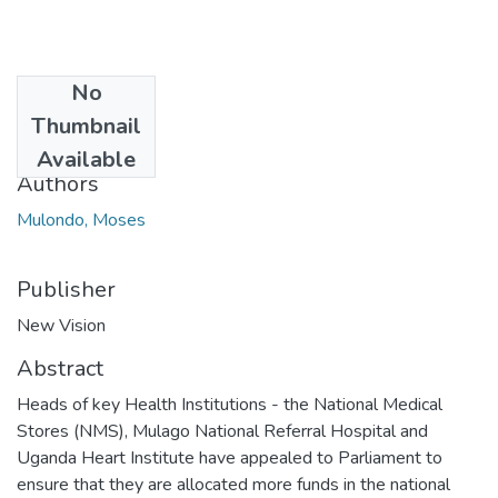
No
Date
Thumbnail
2018-04-19
Available
Authors
Mulondo, Moses
Publisher
New Vision
Abstract
Heads of key Health Institutions - the National Medical
Stores (NMS), Mulago National Referral Hospital and
Uganda Heart Institute have appealed to Parliament to
ensure that they are allocated more funds in the national