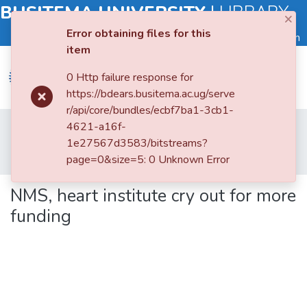
BUSITEMA UNIVERSITY
|
LIBRARY
×
Error obtaining files for this
Log in
item
0 Http failure response for
https://bdears.busitema.ac.ug/serve
r/api/core/bundles/ecbf7ba1-3cb1-
Submit
Home
Faculty of Health Sciences
4621-a16f-
an
Department of Public Health
1e27567d3583/bitstreams?
Item
NMS, heart institute cry out for more funding
page=0&size=5: 0 Unknown Error
Browse
NMS, heart institute cry out for more
funding
Statistics