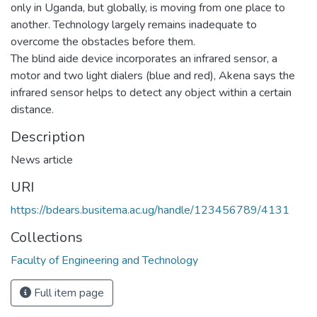
only in Uganda, but globally, is moving from one place to
another. Technology largely remains inadequate to
overcome the obstacles before them.
The blind aide device incorporates an infrared sensor, a
motor and two light dialers (blue and red), Akena says the
infrared sensor helps to detect any object within a certain
distance.
Description
News article
URI
https://bdears.busitema.ac.ug/handle/123456789/4131
Collections
Faculty of Engineering and Technology
Full item page