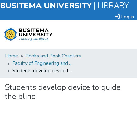
BUSITEMA UNIVERSITY
|
LIBRARY
Log in
Submit
Home
Books and Book Chapters
an
Faculty of Engineering and Technology
Item
Students develop device to guide the blind
Browse
Students develop device to guide
the blind
Statistics