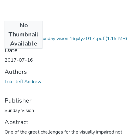
No
Files
Thumbnail
jeff Andrew lule Sunday vision 16july2017 .pdf
(1.19 MB)
Available
Date
2017-07-16
Authors
Lule, Jeff Andrew
Publisher
Sunday Vision
Abstract
One of the great challenges for the visually impaired not