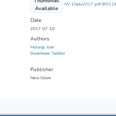
Thumbnail
taddeo bwambale NV 10july2017 .pdf
(853.2
Available
KB)
Date
2017-07-10
Authors
Murungi, Joan
Bwambale, Taddeo
Publisher
New Vision