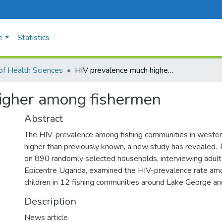
e
Statistics
of Health Sciences
HIV prevalence much higher among fishermen
igher among fishermen
Abstract
The HIV-prevalence among fishing communities in weste
higher than previously known, a new study has revealed. 
on 890 randomly selected households, interviewing adul
Epicentre Uganda, examined the HIV-prevalence rate am
children in 12 fishing communities around Lake George a
Description
News article