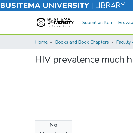
BUSITEMA UNIVERSITY
|
LIBRARY
Submit an Item
Brows
Home
Books and Book Chapters
Faculty 
HIV prevalence much h
No
Files