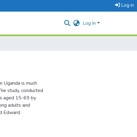
Log in
Log In
rn Uganda is much
The study, conducted
ts aged 15-69 by
ong adults and
nd Edward.