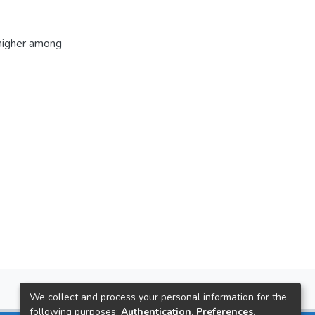
 higher among
We collect and process your personal information for the
following purposes:
Authentication, Preferences,