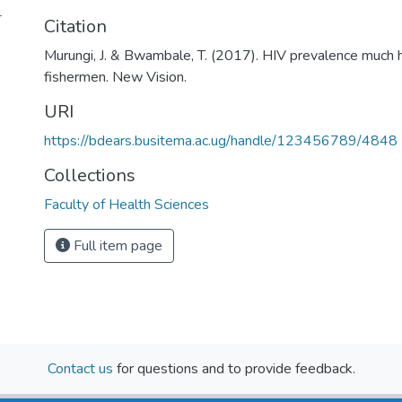
4
Citation
Murungi, J. & Bwambale, T. (2017). HIV prevalence much
fishermen. New Vision.
URI
https://bdears.busitema.ac.ug/handle/123456789/4848
Collections
Faculty of Health Sciences
Full item page
Contact us
for questions and to provide feedback.