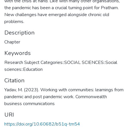
with the crisis at hand. Like with many other organisations,
the pandemic has been a crucial turning point for Pratham.
New challenges have emerged alongside chronic old
problems.
Description
Chapter
Keywords
Research Subject Categories::SOCIAL SCIENCES::Social
sciences::Education
Citation
Yadav, M. (2023). Working with communities: learnings from
pandemic and post pandemic work. Commonwealth
business communications
URI
https://doi.org/10.60682/b51q-tm54