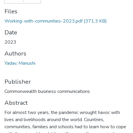
Files
Working-with-communities-2023.pdf
(371.3 KB)
Date
2023
Authors
Yadav, Manushi
Publisher
Commonwealth business communications
Abstract
For almost two years, the pandemic wrought havoc with
lives and livelihoods around the world. Countries,
communities, families and schools had to learn how to cope