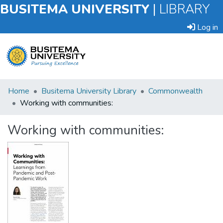
BUSITEMA UNIVERSITY
|
LIBRARY
Log in
Submit
Home
Busitema University Library
Commonwealth
an
Working with communities:
Item
Working with communities:
Browse
Statistics