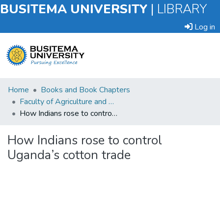
BUSITEMA UNIVERSITY
|
LIBRARY
Log in
Submit
Home
Books and Book Chapters
an
Faculty of Agriculture and Animal Sciences
Item
How Indians rose to control Uganda’s cotton trade
Browse
How Indians rose to control
Uganda’s cotton trade
Statistics