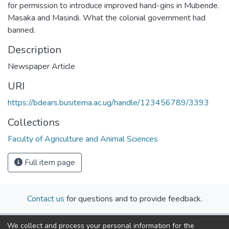
for permission to introduce improved hand-gins in Mubende.
Masaka and Masindi. What the colonial government had
banned.
Description
Newspaper Article
URI
https://bdears.busitema.ac.ug/handle/123456789/3393
Collections
Faculty of Agriculture and Animal Sciences
Full item page
Contact us
for questions and to provide feedback.
We collect and process your personal information for the