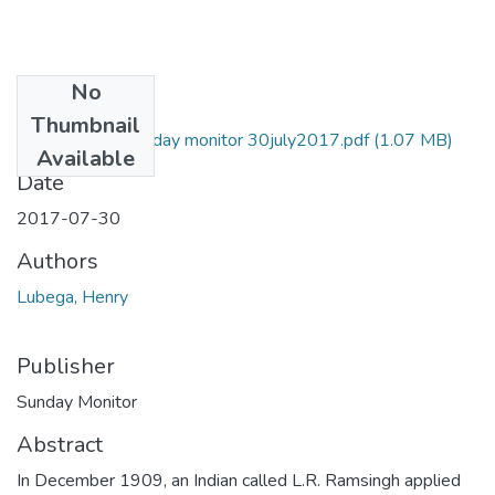
No
Files
Thumbnail
Henry lubega Sunday monitor 30july2017.pdf
(1.07 MB)
Available
Date
2017-07-30
Authors
Lubega, Henry
Publisher
Sunday Monitor
Abstract
In December 1909, an Indian called L.R. Ramsingh applied