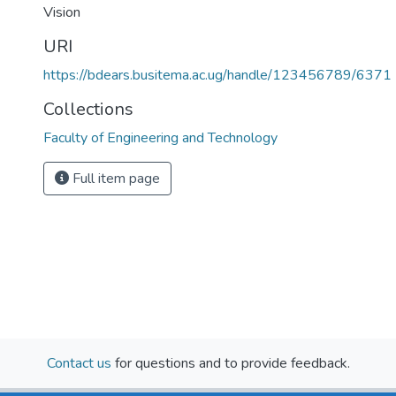
Vision
URI
https://bdears.busitema.ac.ug/handle/123456789/6371
Collections
Faculty of Engineering and Technology
Full item page
Contact us
for questions and to provide feedback.