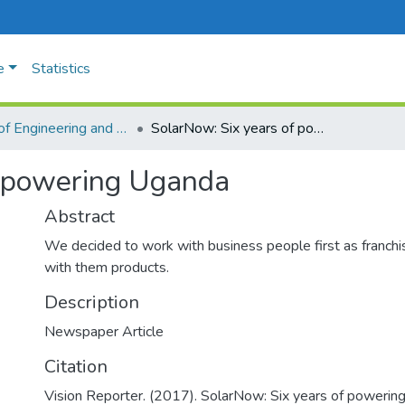
e
Statistics
Faculty of Engineering and Technology
SolarNow: Six years of powering Uganda
f powering Uganda
Abstract
We decided to work with business people first as franch
with them products.
Description
Newspaper Article
Citation
Vision Reporter. (2017). SolarNow: Six years of poweri