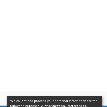
We collect and process your personal information for the
following purposes:
Authentication, Preferences,