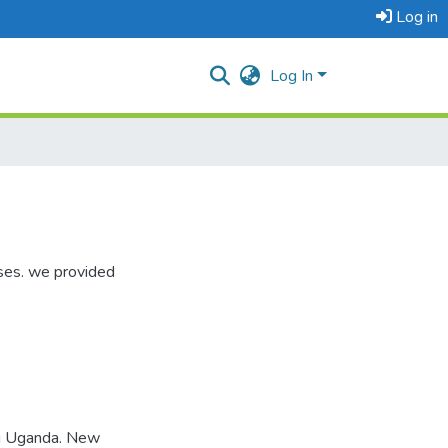
Log in
Log In
ises. we provided
ng Uganda. New