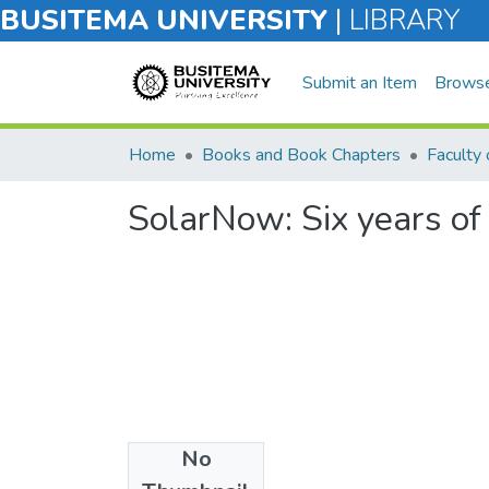
BUSITEMA UNIVERSITY
|
LIBRARY
Submit an Item
Brows
Home
Books and Book Chapters
SolarNow: Six years o
No
Files