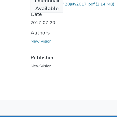
Thumbnail
vision reporter NV 20july2017 .pdf
(2.14 MB)
Available
Date
2017-07-20
Authors
New Vision
Publisher
New Vision