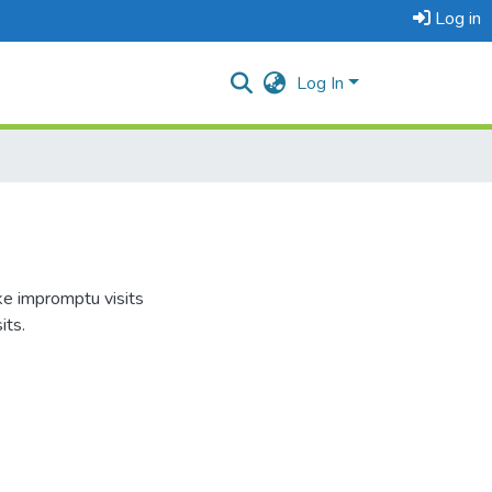
Log in
Log In
ke impromptu visits
its.