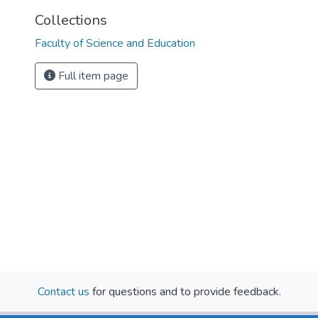
Collections
Faculty of Science and Education
Full item page
Contact us
for questions and to provide feedback.