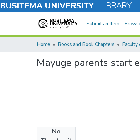
BUSITEMA UNIVERSITY
|
LIBRARY
Submit an Item
Brows
Home
Books and Book Chapters
Mayuge parents start 
No
Files