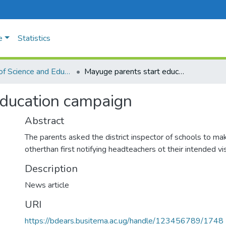
e
Statistics
Faculty of Science and Education
Mayuge parents start education campaign
education campaign
Abstract
The parents asked the district inspector of schools to ma
otherthan first notifying headteachers ot their intended vis
Description
News article
URI
https://bdears.busitema.ac.ug/handle/123456789/1748