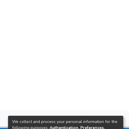
We collect and process your personal information for the
following purposes:
Authentication, Preferences,