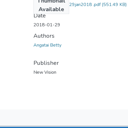
Thumbnail
Betty angatai NV 29jan2018 .pdf
(551.49 KB)
Available
Date
2018-01-29
Authors
Angatai Betty
Publisher
New Vision