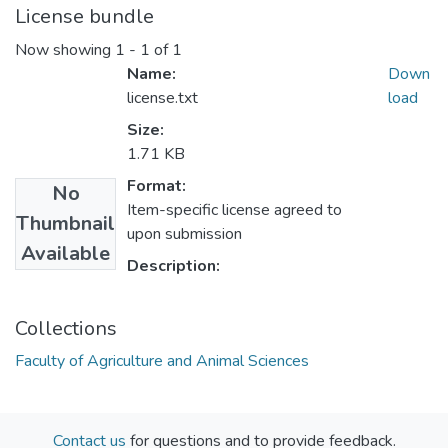
License bundle
Now showing
1 - 1 of 1
Name:
Down
license.txt
load
Size:
1.71 KB
Format:
No
Item-specific license agreed to
Thumbnail
upon submission
Available
Description:
Collections
Faculty of Agriculture and Animal Sciences
Contact us
for questions and to provide feedback.