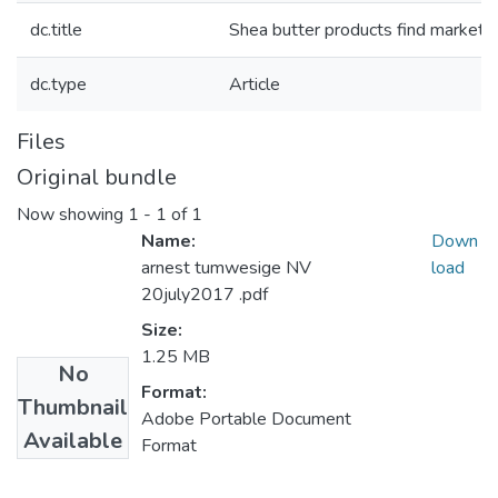
dc.title
Shea butter products find market 
dc.type
Article
Files
Original bundle
Now showing
1 - 1 of 1
Name:
Down
arnest tumwesige NV
load
20july2017 .pdf
Size:
1.25 MB
No
Format:
Thumbnail
Adobe Portable Document
Available
Format