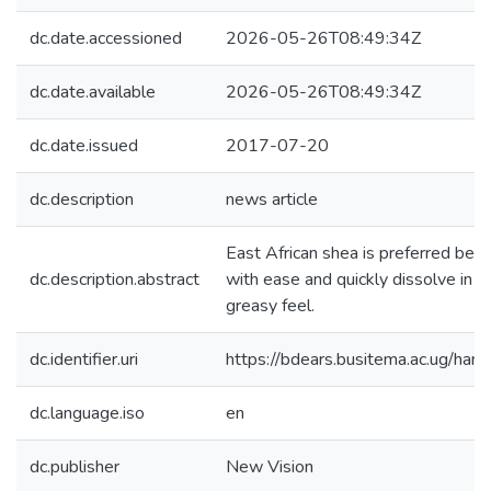
dc.date.accessioned
2026-05-26T08:49:34Z
dc.date.available
2026-05-26T08:49:34Z
dc.date.issued
2017-07-20
dc.description
news article
East African shea is preferred bec
dc.description.abstract
with ease and quickly dissolve in th
greasy feel.
dc.identifier.uri
https://bdears.busitema.ac.ug/h
dc.language.iso
en
dc.publisher
New Vision