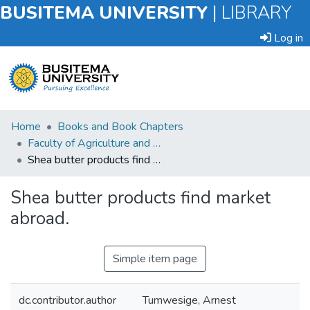
BUSITEMA UNIVERSITY
|
LIBRARY
Log in
Submit
Home
Books and Book Chapters
an
Faculty of Agriculture and Animal Sciences
Item
Shea butter products find market abroad.
Browse
Shea butter products find market
abroad.
Statistics
Simple item page
dc.contributor.author
Tumwesige, Arnest