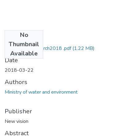
No
Files
Thumbnail
MOWE NV 22march2018 .pdf
(1.22 MB)
Available
Date
2018-03-22
Authors
Ministry of water and environment
Publisher
New vision
Abstract