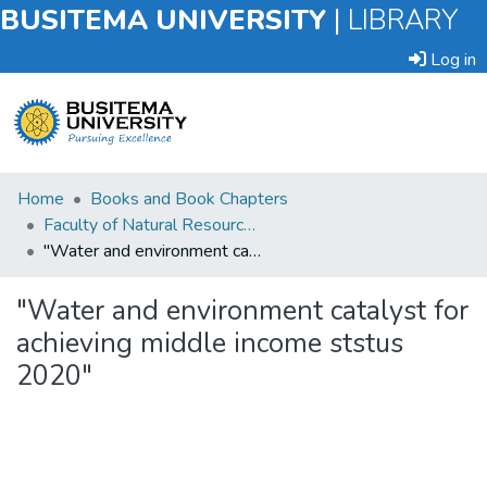
BUSITEMA UNIVERSITY
|
LIBRARY
Log in
Submit
Home
Books and Book Chapters
an
Faculty of Natural Resources and Environmental Sciences
Item
"Water and environment catalyst for achieving middle income ststus 2020"
Browse
"Water and environment catalyst for
achieving middle income ststus
Statistics
2020"