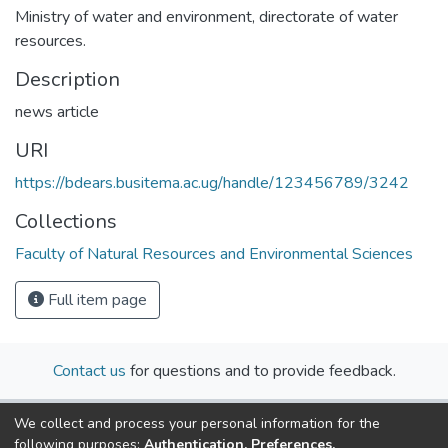
Ministry of water and environment, directorate of water
resources.
Description
news article
URI
https://bdears.busitema.ac.ug/handle/123456789/3242
Collections
Faculty of Natural Resources and Environmental Sciences
Full item page
Contact us
for questions and to provide feedback.
We collect and process your personal information for the
following purposes:
Authentication, Preferences,