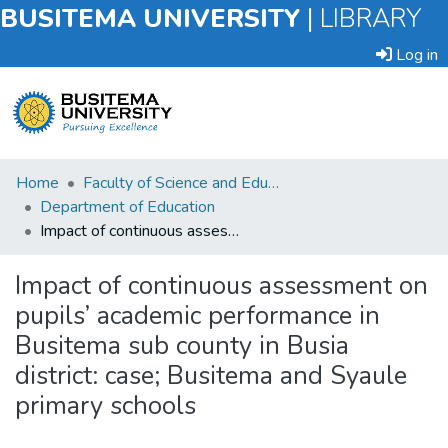
BUSITEMA UNIVERSITY
|
LIBRARY
Log in
Submit
Home
Faculty of Science and Education
an
Department of Education
Item
Impact of continuous assessment on pupils’ academic performance in Busitema sub county in Busia district: case; Busitema and Syaule primary schools
Browse
Impact of continuous assessment on
pupils’ academic performance in
Statistics
Busitema sub county in Busia
district: case; Busitema and Syaule
primary schools