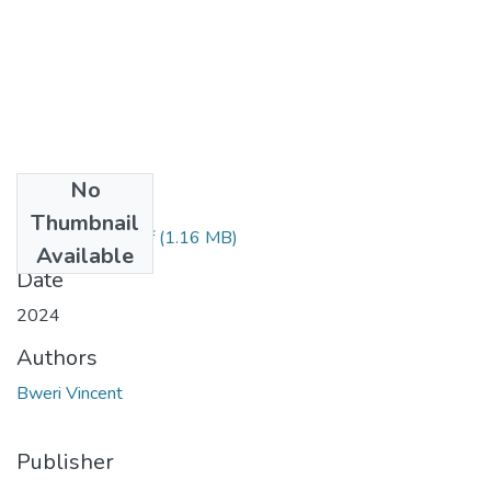
No
Files
Thumbnail
Bweri Vincent'.pdf
(1.16 MB)
Available
Date
2024
Authors
Bweri Vincent
Publisher