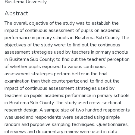
Busitema University
Abstract
The overall objective of the study was to establish the
impact of continuous assessment of pupils on academic
performance in primary schools in Busitema Sub County. The
objectives of the study were: to find out the continuous
assessment strategies used by teachers in primary schools
in Busitema Sub County; to find out the teachers’ perception
of whether pupils exposed to various continuous
assessment strategies perform better in the final
examination than their counterparts; and, to find out the
impact of continuous assessment strategies used by
teachers on pupils’ academic performance in primary schools
in Busitema Sub County. The study used cross-sectional
research design. A sample size of two hundred respondents
was used and respondents were selected using simple
random and purposive sampling techniques. Questionnaires,
interviews and documentary review were used in data