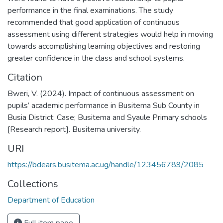
performance in the final examinations. The study
recommended that good application of continuous
assessment using different strategies would help in moving
towards accomplishing learning objectives and restoring
greater confidence in the class and school systems.
Citation
Bweri, V. (2024). Impact of continuous assessment on
pupils’ academic performance in Busitema Sub County in
Busia District: Case; Busitema and Syaule Primary schools
[Research report]. Busitema university.
URI
https://bdears.busitema.ac.ug/handle/123456789/2085
Collections
Department of Education
Full item page