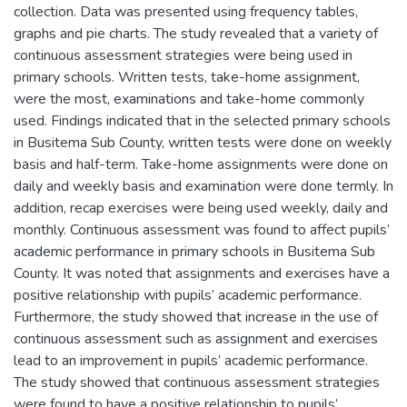
collection. Data was presented using frequency tables,
graphs and pie charts. The study revealed that a variety of
continuous assessment strategies were being used in
primary schools. Written tests, take-home assignment,
were the most, examinations and take-home commonly
used. Findings indicated that in the selected primary schools
in Busitema Sub County, written tests were done on weekly
basis and half-term. Take-home assignments were done on
daily and weekly basis and examination were done termly. In
addition, recap exercises were being used weekly, daily and
monthly. Continuous assessment was found to affect pupils’
academic performance in primary schools in Busitema Sub
County. It was noted that assignments and exercises have a
positive relationship with pupils’ academic performance.
Furthermore, the study showed that increase in the use of
continuous assessment such as assignment and exercises
lead to an improvement in pupils’ academic performance.
The study showed that continuous assessment strategies
were found to have a positive relationship to pupils’