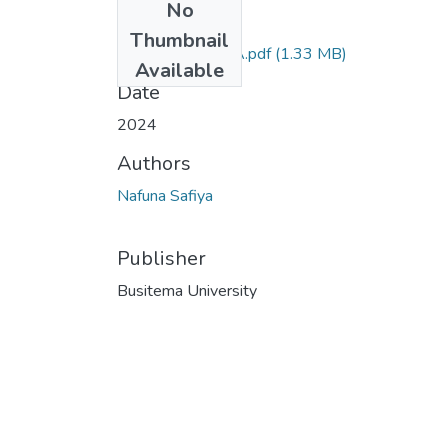
No
Files
Thumbnail
NAFUNA SAFIYA.pdf
(1.33 MB)
Available
Date
2024
Authors
Nafuna Safiya
Publisher
Busitema University