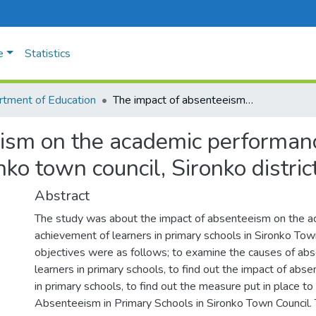
e
Statistics
tment of Education
The impact of absenteeism on the academic performance of learners in primary schools in Sironko town council, Sironko district.
ism on the academic performanc
ko town council, Sironko district
Abstract
The study was about the impact of absenteeism on the 
achievement of learners in primary schools in Sironko Tow
objectives were as follows; to examine the causes of ab
learners in primary schools, to find out the impact of abs
in primary schools, to find out the measure put in place 
Absenteeism in Primary Schools in Sironko Town Council