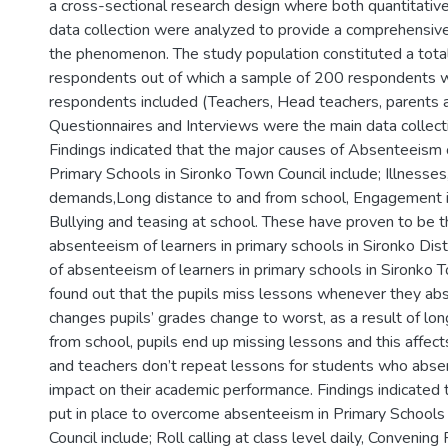
a cross-sectional research design where both quantitative
data collection were analyzed to provide a comprehensiv
the phenomenon. The study population constituted a tota
respondents out of which a sample of 200 respondents 
respondents included (Teachers, Head teachers, parents a
Questionnaires and Interviews were the main data collect
Findings indicated that the major causes of Absenteeism 
Primary Schools in Sironko Town Council include; Illnesses
demands,Long distance to and from school, Engagement in 
Bullying and teasing at school. These have proven to be t
absenteeism of learners in primary schools in Sironko Dist
of absenteeism of learners in primary schools in Sironko T
found out that the pupils miss lessons whenever they ab
changes pupils’ grades change to worst, as a result of lo
from school, pupils end up missing lessons and this affec
and teachers don’t repeat lessons for students who abse
impact on their academic performance. Findings indicated
put in place to overcome absenteeism in Primary Schools
Council include; Roll calling at class level daily, Convenin