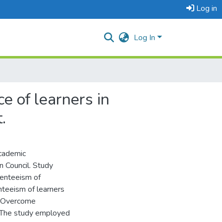
Log in
Log In
e of learners in
.
academic
n Council. Study
senteeism of
enteeism of learners
to Overcome
. The study employed