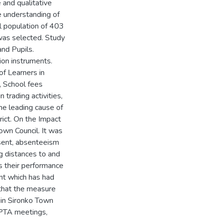
 and qualitative
e understanding of
l population of 403
was selected. Study
nd Pupils.
ion instruments.
of Learners in
, School fees
trading activities,
he leading cause of
rict. On the Impact
own Council. It was
sent, absenteeism
ng distances to and
ts their performance
nt which has had
 that the measure
 in Sironko Town
g PTA meetings,