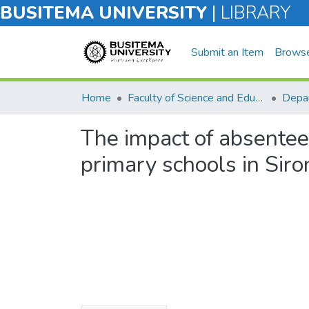
BUSITEMA UNIVERSITY
|
LIBRARY
Submit an Item
Brows
Home
Faculty of Science and Education
Depar
The impact of absentee
primary schools in Siron