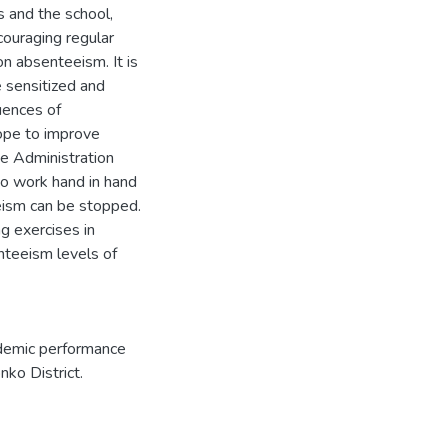
 and the school,
couraging regular
on absenteeism. It is
 sensitized and
uences of
hope to improve
e Administration
o work hand in hand
eism can be stopped.
ng exercises in
nteeism levels of
ademic performance
nko District.