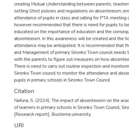
creating Mutual Understanding between parents, teachers
setting Strict policies and regulations on absenteeism, en
attendance of pupils in class and calling for PTA meeting 
however recommended that there is need for pupils to be
educated on the importance of education and the conseq
absenteeism. In this awareness will be created and the 
attendance may be anticipated. It is recommended that th
and Management of primary Sironko Town council needs t
with the parents to figure out measures on how absente
There is need to carry out routine inspection and monitori
Sironko Town council to monitor the attendance and abse
pupils in primary schools in Sironko Town Council
Citation
Nafuna, S. (2024). The impact of absenteeism on the ac
of learners in primary schools in Sironko Town Council, Siro
[Research report]. Busitema university.
URI