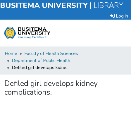
BUSITEMA UNIVERSITY
|
LIBRARY
Log in
Submit
Home
Faculty of Health Sciences
an
Department of Public Health
Item
Defiled girl develops kidney complications.
Browse
Defiled girl develops kidney
complications.
Statistics