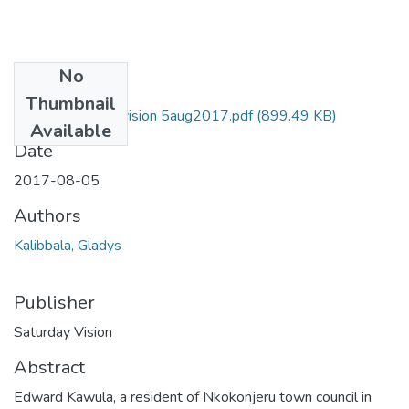
No
Files
Thumbnail
Gladys Saturday vision 5aug2017.pdf
(899.49 KB)
Available
Date
2017-08-05
Authors
Kalibbala, Gladys
Publisher
Saturday Vision
Abstract
Edward Kawula, a resident of Nkokonjeru town council in