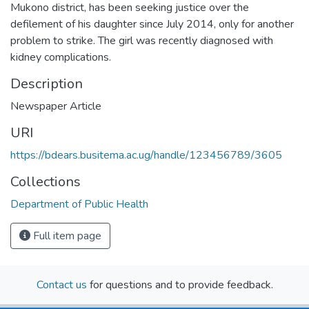
Mukono district, has been seeking justice over the
defilement of his daughter since July 2014, only for another
problem to strike. The girl was recently diagnosed with
kidney complications.
Description
Newspaper Article
URI
https://bdears.busitema.ac.ug/handle/123456789/3605
Collections
Department of Public Health
Full item page
Contact us
for questions and to provide feedback.