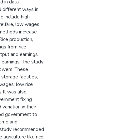
d in data
 different ways in
e include high
welfare, low wages
 methods increase
Rice production,
gs from rice
output and earnings
d earnings. The study
rowers. These
storage facilities,
wages, low rice
s It was also
vernment fixing
 variation in their
zed government to
cheme and
The study recommended
 agriculture like rice