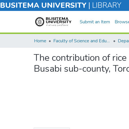
BUSITEMA UNIVERSITY
|
LIBRARY
Submit an Item
Brows
Home
Faculty of Science and Education
Depar
The contribution of ric
Busabi sub-county, Toror