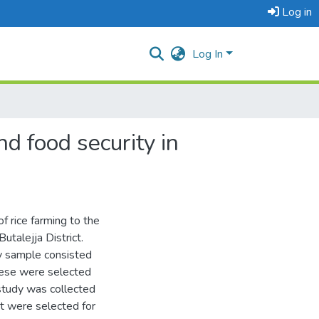
Log in
Log In
d food security in
f rice farming to the
utalejja District.
y sample consisted
hese were selected
study was collected
t were selected for