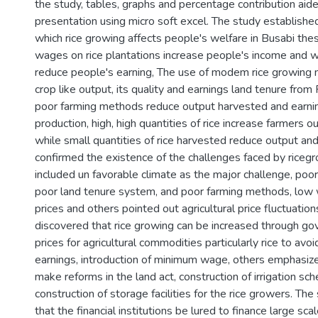
the study, tables, graphs and percentage contribution aide
presentation using micro soft excel. The study established
which rice growing affects people's welfare in Busabi thes
wages on rice plantations increase people's income and 
reduce people's earning, The use of modem rice growing
crop like output, its quality and earnings land tenure from 
poor farming methods reduce output harvested and earnin
production, high, high quantities of rice increase farmers 
while small quantities of rice harvested reduce output an
confirmed the existence of the challenges faced by riceg
included un favorable climate as the major challenge, poor 
poor land tenure system, and poor farming methods, low 
prices and others pointed out agricultural price fluctuation
discovered that rice growing can be increased through go
prices for agricultural commodities particularly rice to avoid
earnings, introduction of minimum wage, others emphasi
make reforms in the land act, construction of irrigation s
construction of storage facilities for the rice growers. 
that the financial institutions be lured to finance large scale