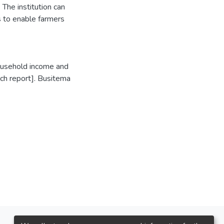
The institution can
s to enable farmers
household income and
rch report]. Busitema