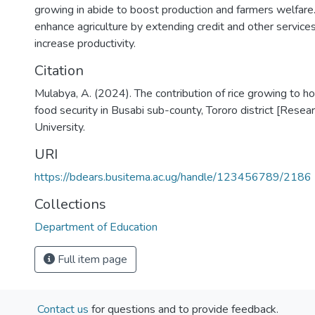
growing in abide to boost production and farmers welfare. 
enhance agriculture by extending credit and other service
increase productivity.
Citation
Mulabya, A. (2024). The contribution of rice growing to 
food security in Busabi sub-county, Tororo district [Resea
University.
URI
https://bdears.busitema.ac.ug/handle/123456789/2186
Collections
Department of Education
Full item page
Contact us
for questions and to provide feedback.