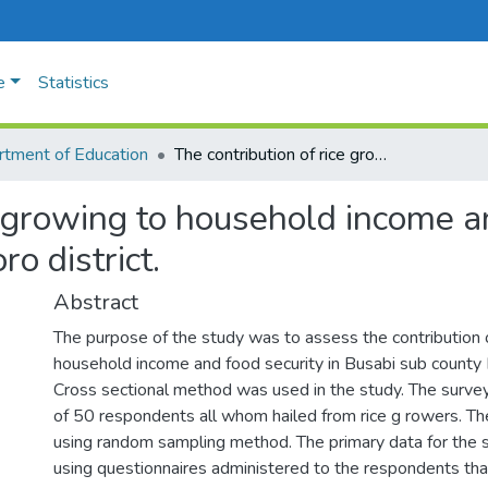
e
Statistics
tment of Education
The contribution of rice growing to household income and food security in Busabi sub-county, Tororo district.
e growing to household income an
o district.
Abstract
The purpose of the study was to assess the contribution o
household income and food security in Busabi sub county B
Cross sectional method was used in the study. The surve
of 50 respondents all whom hailed from rice g rowers. T
using random sampling method. The primary data for the 
using questionnaires administered to the respondents tha