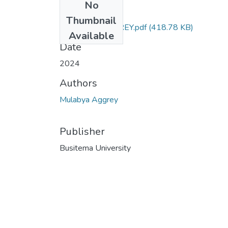
No
Files
Thumbnail
MULABYA AGGREY.pdf
(418.78 KB)
Available
Date
2024
Authors
Mulabya Aggrey
Publisher
Busitema University