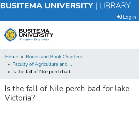
BUSITEMA UNIVERSITY
|
LIBRARY
Log in
Submit
Home
Books and Book Chapters
an
Faculty of Agriculture and Animal Sciences
Item
Is the fall of Nile perch bad for lake Victoria?
Browse
Is the fall of Nile perch bad for lake
Victoria?
Statistics