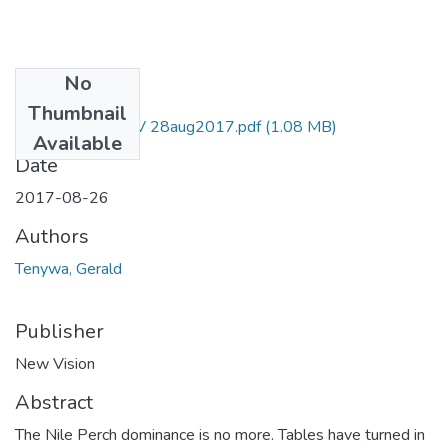
No
Files
Thumbnail
Gerald Tenywa NV 28aug2017.pdf
(1.08 MB)
Available
Date
2017-08-26
Authors
Tenywa, Gerald
Publisher
New Vision
Abstract
The Nile Perch dominance is no more. Tables have turned in