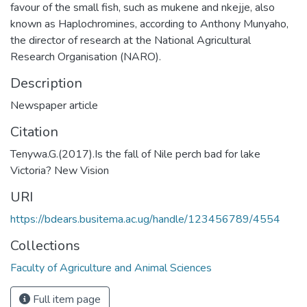
favour of the small fish, such as mukene and nkejje, also
known as Haplochromines, according to Anthony Munyaho,
the director of research at the National Agricultural
Research Organisation (NARO).
Description
Newspaper article
Citation
Tenywa.G.(2017).Is the fall of Nile perch bad for lake
Victoria? New Vision
URI
https://bdears.busitema.ac.ug/handle/123456789/4554
Collections
Faculty of Agriculture and Animal Sciences
Full item page