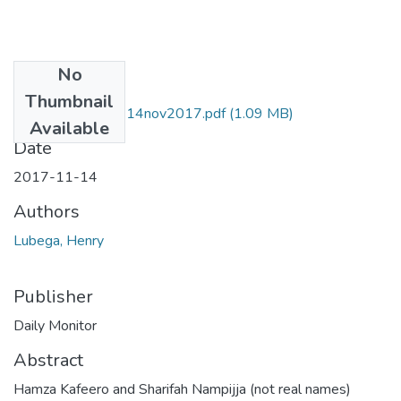
No
Files
Thumbnail
Henry lubega Dm 14nov2017.pdf
(1.09 MB)
Available
Date
2017-11-14
Authors
Lubega, Henry
Publisher
Daily Monitor
Abstract
Hamza Kafeero and Sharifah Nampijja (not real names)