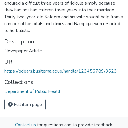
endured a difficult three years of ridicule simply because
they had not had children three years into their marriage.
Thirty two-year-old Kafeero and his wife sought help from a
number of hospitals and clinics and Nampijja even resorted
to herbalists.
Description
Newspaper Article
URI
https://bdears.busitema.ac.ug/handle/123456789/3623
Collections
Department of Public Health
Full item page
Contact us
for questions and to provide feedback.