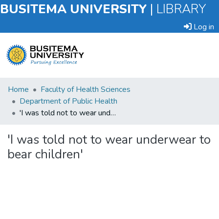
BUSITEMA UNIVERSITY
|
LIBRARY
Log in
Submit
Home
Faculty of Health Sciences
an
Department of Public Health
Item
'I was told not to wear underwear to bear children'
Browse
'I was told not to wear underwear to
bear children'
Statistics