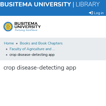
BUSITEMA UNIVERSITY
|
LIBRARY
Log in
Submit
Home
Books and Book Chapters
an
Faculty of Agriculture and Animal Sciences
Item
crop disease-detecting app
Browse
crop disease-detecting app
Statistics