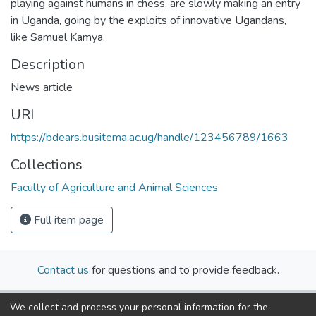
playing against humans in chess, are slowly making an entry
in Uganda, going by the exploits of innovative Ugandans,
like Samuel Kamya.
Description
News article
URI
https://bdears.busitema.ac.ug/handle/123456789/1663
Collections
Faculty of Agriculture and Animal Sciences
Full item page
Contact us
for questions and to provide feedback.
We collect and process your personal information for the