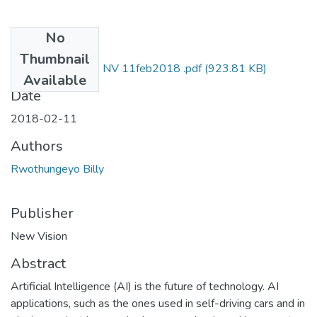
No
Files
Thumbnail
Billy rwothungeyo NV 11feb2018 .pdf
(923.81 KB)
Available
Date
2018-02-11
Authors
Rwothungeyo Billy
Publisher
New Vision
Abstract
Artificial Intelligence (AI) is the future of technology. AI
applications, such as the ones used in self-driving cars and in