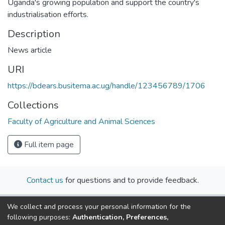
Uganda's growing population and support the country's
industrialisation efforts.
Description
News article
URI
https://bdears.busitema.ac.ug/handle/123456789/1706
Collections
Faculty of Agriculture and Animal Sciences
Full item page
Contact us
for questions and to provide feedback.
We collect and process your personal information for the
following purposes:
Authentication, Preferences,