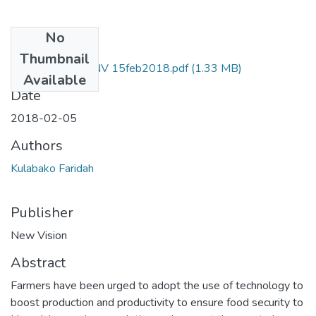
No
Files
Thumbnail
faridah kulabako NV 15feb2018.pdf
(1.33 MB)
Available
Date
2018-02-05
Authors
Kulabako Faridah
Publisher
New Vision
Abstract
Farmers have been urged to adopt the use of technology to
boost production and productivity to ensure food security to