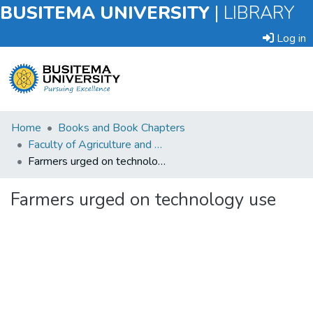
BUSITEMA UNIVERSITY
|
LIBRARY
Log in
Submit
Home
Books and Book Chapters
an
Faculty of Agriculture and Animal Sciences
Item
Farmers urged on technology use
Browse
Farmers urged on technology use
Statistics