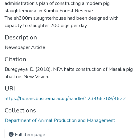
administration's plan of constructing a modern pig
slaughterhouse in Kumbu Forest Reserve.
The sh300m slaughterhouse had been designed with
capacity to slaughter 200 pigs per day.
Description
Newspaper Article
Citation
Buregyeya, D. (2018). NFA halts construction of Masaka pig
abattoir. New Vision.
URI
https://bdears.busitema.ac.ug/handle/123456789/4622
Collections
Department of Animal Production and Management
Full item page