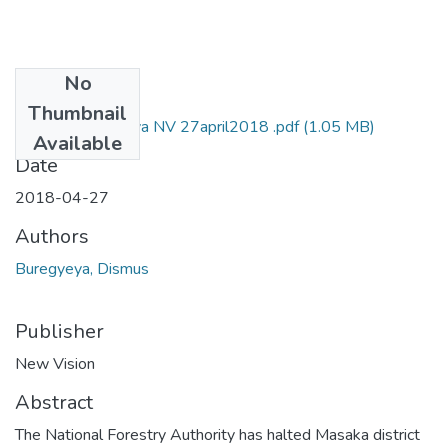
No
Files
Thumbnail
Dismus-Buregyeya NV 27april2018 .pdf
(1.05 MB)
Available
Date
2018-04-27
Authors
Buregyeya, Dismus
Publisher
New Vision
Abstract
The National Forestry Authority has halted Masaka district