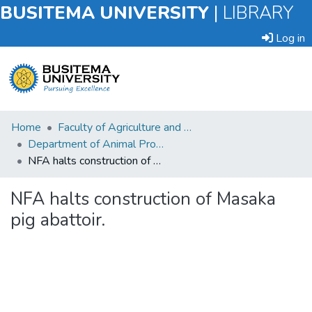
BUSITEMA UNIVERSITY
|
LIBRARY
Log in
Submit
Home
Faculty of Agriculture and Animal Sciences
an
Department of Animal Production and Management
Item
NFA halts construction of Masaka pig abattoir.
Browse
NFA halts construction of Masaka
pig abattoir.
Statistics