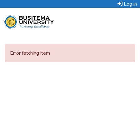
Log in
Error fetching item