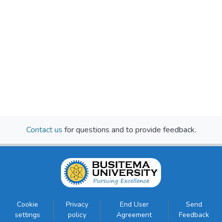
Contact us
for questions and to provide feedback.
Cookie
Privacy
End User
Send
settings
policy
Agreement
Feedback