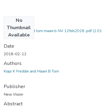
No
Files
Thumbnail
Freddie k kiapi and tom maani b NV 12feb2018 .pdf
(1.01
Available
MB)
Date
2018-02-12
Authors
Kiapi K Freddie and Maani B Tom
Publisher
New Vision
Abstract