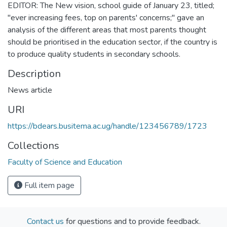
EDITOR: The New vision, school guide of January 23, titled;
"ever increasing fees, top on parents' concerns;" gave an
analysis of the different areas that most parents thought
should be prioritised in the education sector, if the country is
to produce quality students in secondary schools.
Description
News article
URI
https://bdears.busitema.ac.ug/handle/123456789/1723
Collections
Faculty of Science and Education
Full item page
Contact us
for questions and to provide feedback.