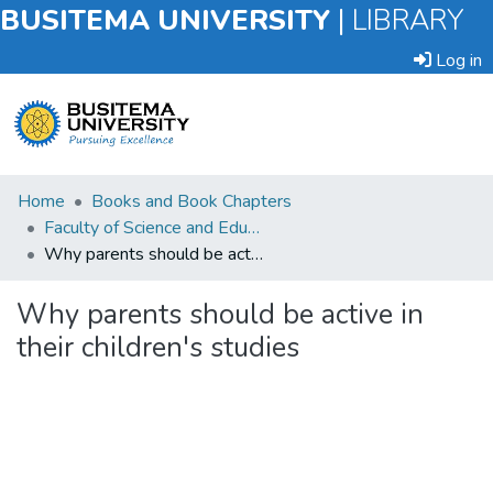
BUSITEMA UNIVERSITY
|
LIBRARY
Log in
Submit
Home
Books and Book Chapters
an
Faculty of Science and Education
Item
Why parents should be active in their children's studies
Browse
Why parents should be active in
their children's studies
Statistics