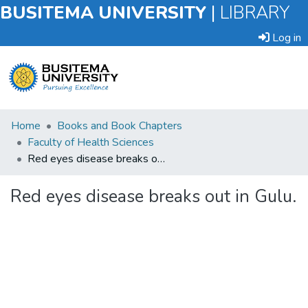
BUSITEMA UNIVERSITY
|
LIBRARY
Log in
Submit
Home
Books and Book Chapters
an
Faculty of Health Sciences
Item
Red eyes disease breaks out in Gulu.
Browse
Red eyes disease breaks out in Gulu.
Statistics