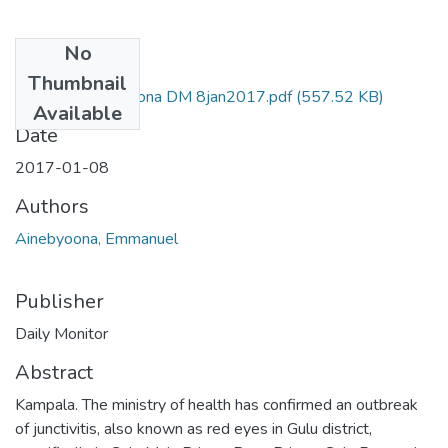
No
Files
Thumbnail
Emmanuel ainebyona DM 8jan2017.pdf
(557.52 KB)
Available
Date
2017-01-08
Authors
Ainebyoona, Emmanuel
Publisher
Daily Monitor
Abstract
Kampala. The ministry of health has confirmed an outbreak
of junctivitis, also known as red eyes in Gulu district,