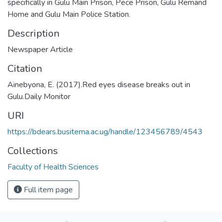
specifically in Gulu Main Prison, Pece Prison, Gulu Remand
Home and Gulu Main Police Station.
Description
Newspaper Article
Citation
Ainebyona, E. (2017).Red eyes disease breaks out in
Gulu.Daily Monitor
URI
https://bdears.busitema.ac.ug/handle/123456789/4543
Collections
Faculty of Health Sciences
Full item page