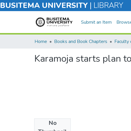
BUSITEMA UNIVERSITY
|
LIBRARY
Submit an Item
Brows
Home
Books and Book Chapters
Karamoja starts plan t
No
Files