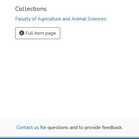
Collections
Faculty of Agriculture and Animal Sciences
Full item page
Contact us
for questions and to provide feedback.