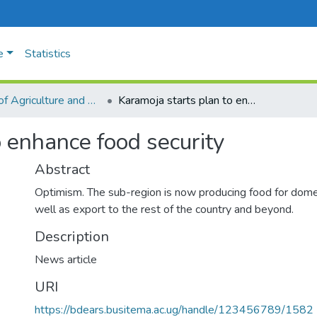
e
Statistics
Faculty of Agriculture and Animal Sciences
Karamoja starts plan to enhance food security
o enhance food security
Abstract
Optimism. The sub-region is now producing food for dom
well as export to the rest of the country and beyond.
Description
News article
URI
https://bdears.busitema.ac.ug/handle/123456789/1582