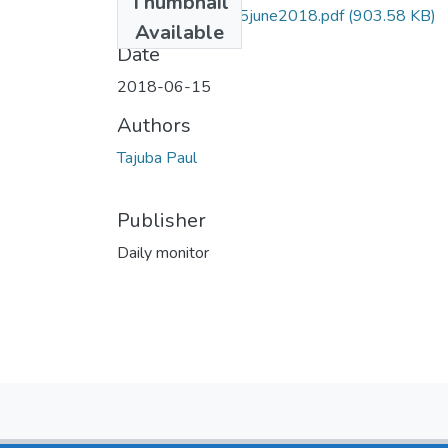
Thumbnail
Paul tajuba DM 15june2018.pdf
(903.58 KB)
Available
Date
2018-06-15
Authors
Tajuba Paul
Publisher
Daily monitor