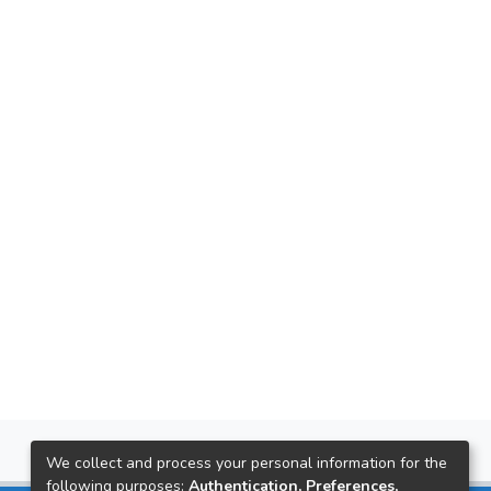
We collect and process your personal information for the
following purposes:
Authentication, Preferences,