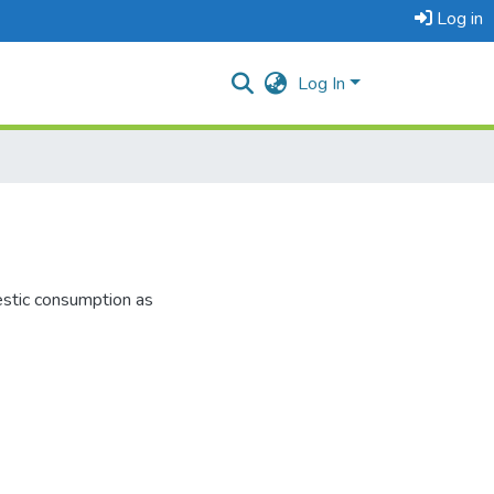
Log in
Log In
estic consumption as