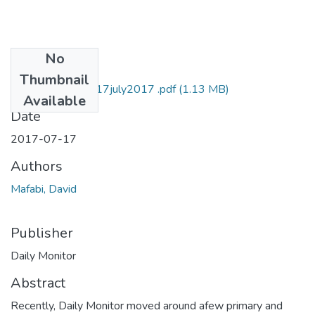
No
Files
Thumbnail
david mafabi DM 17july2017 .pdf
(1.13 MB)
Available
Date
2017-07-17
Authors
Mafabi, David
Publisher
Daily Monitor
Abstract
Recently, Daily Monitor moved around afew primary and