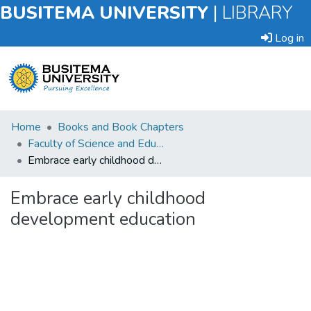
BUSITEMA UNIVERSITY
|
LIBRARY
Log in
Submit
Home
Books and Book Chapters
an
Faculty of Science and Education
Item
Embrace early childhood development education
Browse
Embrace early childhood
development education
Statistics