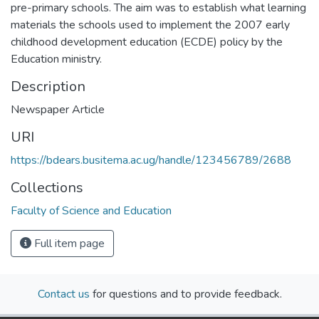
pre-primary schools. The aim was to establish what learning
materials the schools used to implement the 2007 early
childhood development education (ECDE) policy by the
Education ministry.
Description
Newspaper Article
URI
https://bdears.busitema.ac.ug/handle/123456789/2688
Collections
Faculty of Science and Education
Full item page
Contact us
for questions and to provide feedback.